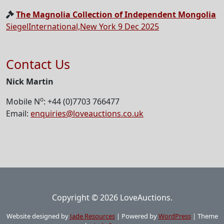
The Magnolia Collection of Independent Mongolia
SiegelInternational,New York 9 Dec 2025
Contact Us
Nick Martin
o
Mobile N
: +44 (0)7703 766477
Email:
enquiries@loveauctions.co.uk
Copyright © 2026 LoveAuctions.
Website designed by
Jade Resources
|
Powered by
WordPress
|
Theme