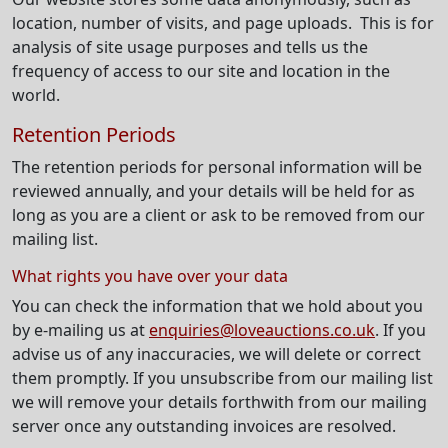
location, number of visits, and page uploads. This is for
analysis of site usage purposes and tells us the
frequency of access to our site and location in the
world.
Retention Periods
The retention periods for personal information will be
reviewed annually, and your details will be held for as
long as you are a client or ask to be removed from our
mailing list.
What rights you have over your data
You can check the information that we hold about you
by e-mailing us at
enquiries@loveauctions.co.uk
. If you
advise us of any inaccuracies, we will delete or correct
them promptly. If you unsubscribe from our mailing list
we will remove your details forthwith from our mailing
server once any outstanding invoices are resolved.