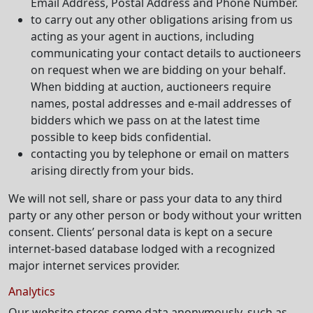
Email Address, Postal Address and Phone Number.
to carry out any other obligations arising from us
acting as your agent in auctions, including
communicating your contact details to auctioneers
on request when we are bidding on your behalf.
When bidding at auction, auctioneers require
names, postal addresses and e-mail addresses of
bidders which we pass on at the latest time
possible to keep bids confidential.
contacting you by telephone or email on matters
arising directly from your bids.
We will not sell, share or pass your data to any third
party or any other person or body without your written
consent. Clients’ personal data is kept on a secure
internet-based database lodged with a recognized
major internet services provider.
Analytics
Our website stores some data anonymously, such as