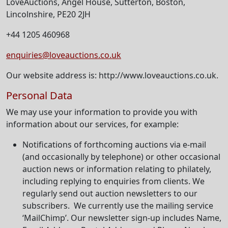
LoveAuctions, Angel House, Sutterton, Boston,
Lincolnshire, PE20 2JH
+44 1205 460968
enquiries@loveauctions.co.uk
Our website address is: http://www.loveauctions.co.uk.
Personal Data
We may use your information to provide you with
information about our services, for example:
Notifications of forthcoming auctions via e-mail
(and occasionally by telephone) or other occasional
auction news or information relating to philately,
including replying to enquiries from clients. We
regularly send out auction newsletters to our
subscribers. We currently use the mailing service
‘MailChimp’. Our newsletter sign-up includes Name,