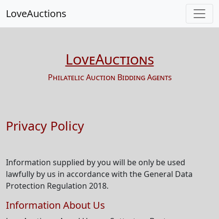
LoveAuctions
LoveAuctions
Philatelic Auction Bidding Agents
Privacy Policy
Information supplied by you will be only be used
lawfully by us in accordance with the General Data
Protection Regulation 2018.
Information About Us