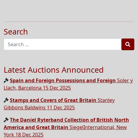
Search
Sea
Latest Auctions Announced
Spain and Foreign Possessions and Foreign
Soler y
Llach, Barcelona 15 Dec 2025
Stamps and Covers of Great Britain
Stanley
Gibbons Baldwins 11 Dec 2025
The Daniel Ryterband Collection of British North
America and Great Britain
SiegelInternational, New
York 18 Dec 2025