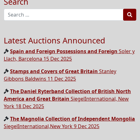
Search
Sea
Latest Auctions Announced
Spain and Foreign Possessions and Foreign
Soler y
Llach, Barcelona 15 Dec 2025
Stamps and Covers of Great Britain
Stanley
Gibbons Baldwins 11 Dec 2025
The Daniel Ryterband Collection of British North
America and Great Britain
SiegelInternational, New
York 18 Dec 2025
The Magnolia Collection of Independent Mongolia
SiegelInternational,New York 9 Dec 2025