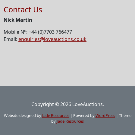
Contact Us
Nick Martin
o
Mobile N
: +44 (0)7703 766477
Email:
enquiries@loveauctions.co.uk
Copyright © 2026 LoveAuctions.
Website designed by
Jade Resources
|
Powered by
WordPress
|
Theme
by
Jade Resources