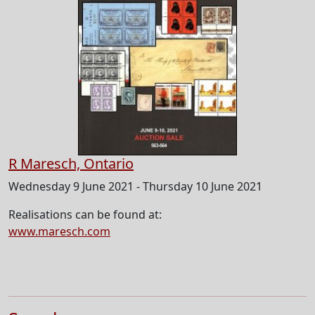
R Maresch, Ontario
Wednesday 9 June 2021 - Thursday 10 June 2021
Realisations can be found at:
www.maresch.com