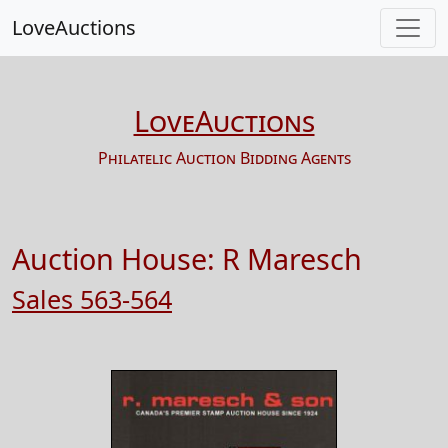
LoveAuctions
LoveAuctions
Philatelic Auction Bidding Agents
Auction House:
R Maresch
Sales 563-564