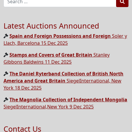
Sea
Latest Auctions Announced
Spain and Foreign Possessions and Foreign
Soler y
Llach, Barcelona 15 Dec 2025
Stamps and Covers of Great Britain
Stanley
Gibbons Baldwins 11 Dec 2025
The Daniel Ryterband Collection of British North
America and Great Britain
SiegelInternational, New
York 18 Dec 2025
The Magnolia Collection of Independent Mongolia
SiegelInternational,New York 9 Dec 2025
Contact Us