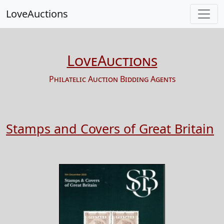
LoveAuctions
LoveAuctions
Philatelic Auction Bidding Agents
Stamps and Covers of Great Britain