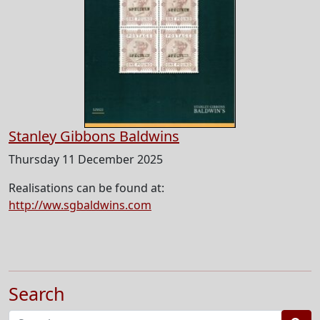
Stanley Gibbons Baldwins
Thursday 11 December 2025
Realisations can be found at:
http://ww.sgbaldwins.com
Search