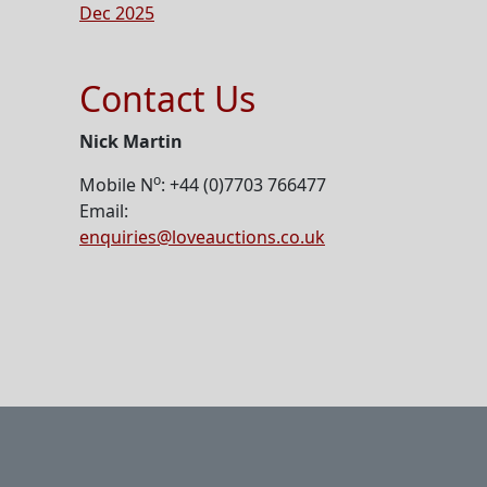
Dec 2025
Contact Us
Nick Martin
o
Mobile N
: +44 (0)7703 766477
Email:
enquiries@loveauctions.co.uk