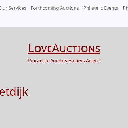
Our Services
Forthcoming Auctions
Philatelic Events
Ph
LoveAuctions
Philatelic Auction Bidding Agents
etdijk