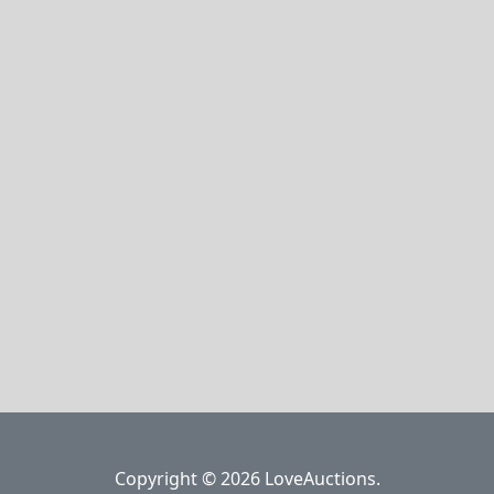
Copyright © 2026 LoveAuctions.