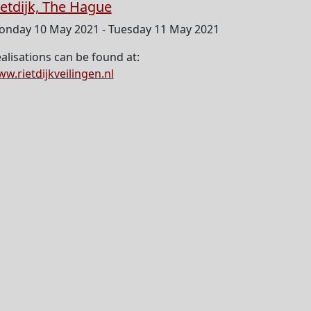
ietdijk, The Hague
nday 10 May 2021 - Tuesday 11 May 2021
alisations can be found at:
w.rietdijkveilingen.nl