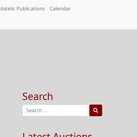
ilatelic Publications
Calendar
Search
Search
Latest Auctions