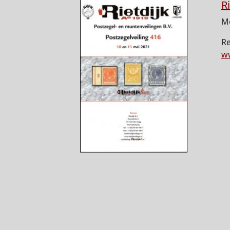
R
Mo
Re
ww