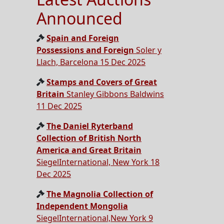
Announced
Spain and Foreign
Possessions and Foreign
Soler y
Llach, Barcelona 15 Dec 2025
Stamps and Covers of Great
Britain
Stanley Gibbons Baldwins
11 Dec 2025
The Daniel Ryterband
Collection of British North
America and Great Britain
SiegelInternational, New York 18
Dec 2025
The Magnolia Collection of
Independent Mongolia
SiegelInternational,New York 9