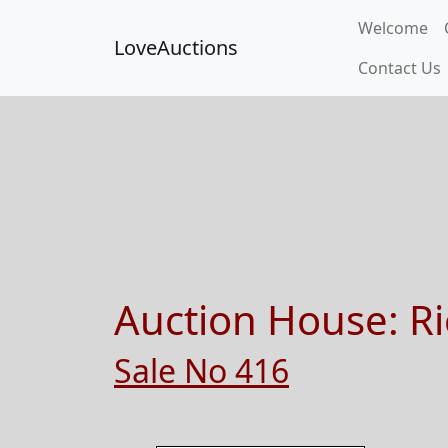
Welcome
LoveAuctions
Contact Us
Auction House:
Ri
Sale No 416