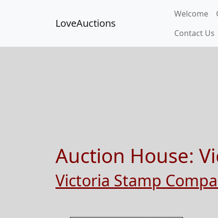
Welcome
LoveAuctions
Contact Us
Auction House:
Vi
Victoria Stamp Comp