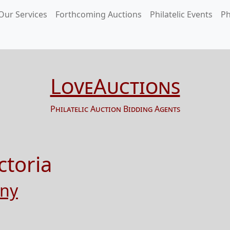
Our Services
Forthcoming Auctions
Philatelic Events
Ph
LoveAuctions
Philatelic Auction Bidding Agents
ctoria
any