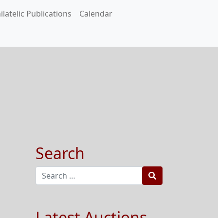
ilatelic Publications
Calendar
Search
Search
Latest Auctions