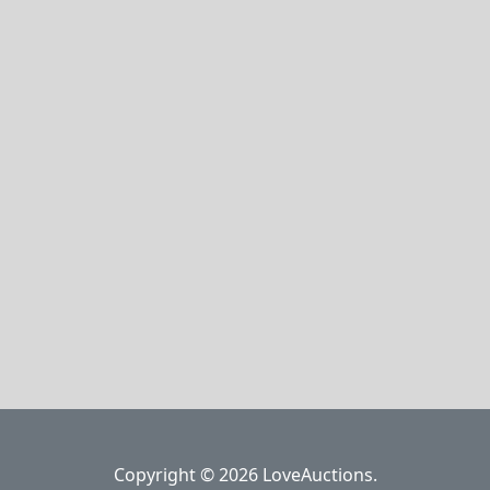
Copyright © 2026 LoveAuctions.