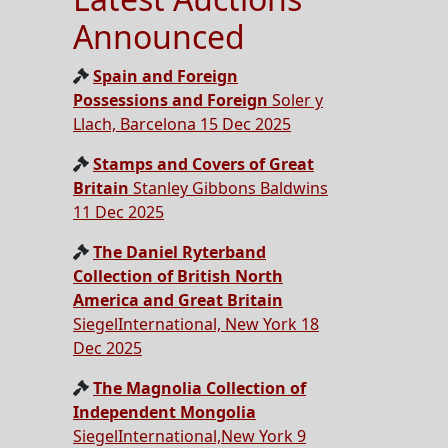
Announced
Spain and Foreign
Possessions and Foreign
Soler y
Llach, Barcelona 15 Dec 2025
Stamps and Covers of Great
Britain
Stanley Gibbons Baldwins
11 Dec 2025
The Daniel Ryterband
Collection of British North
America and Great Britain
SiegelInternational, New York 18
Dec 2025
The Magnolia Collection of
Independent Mongolia
SiegelInternational,New York 9