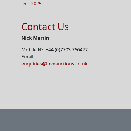
Dec 2025
Contact Us
Nick Martin
o
Mobile N
: +44 (0)7703 766477
Email:
enquiries@loveauctions.co.uk