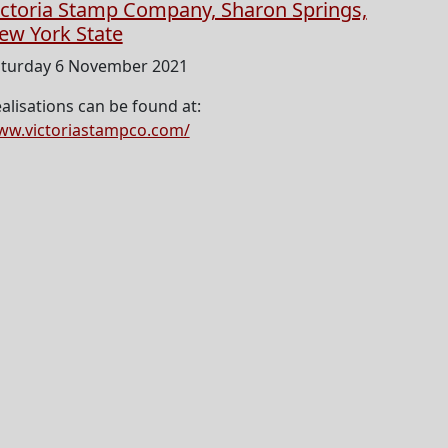
ictoria Stamp Company, Sharon Springs,
ew York State
turday 6 November 2021
alisations can be found at:
w.victoriastampco.com/