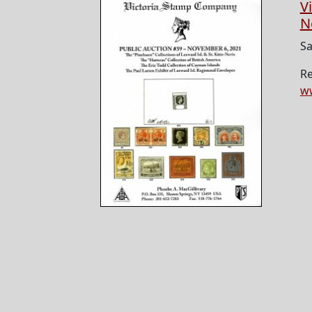
V
N
Sa
Re
ww