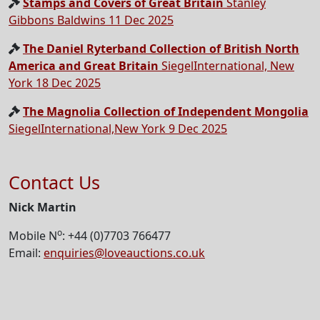
Stamps and Covers of Great Britain
Stanley
Gibbons Baldwins 11 Dec 2025
The Daniel Ryterband Collection of British North
America and Great Britain
SiegelInternational, New
York 18 Dec 2025
The Magnolia Collection of Independent Mongolia
SiegelInternational,New York 9 Dec 2025
Contact Us
Nick Martin
o
Mobile N
: +44 (0)7703 766477
Email:
enquiries@loveauctions.co.uk