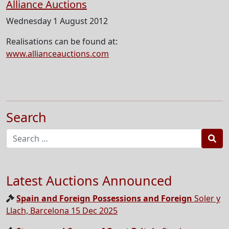
Alliance Auctions
Wednesday 1 August 2012
Realisations can be found at:
www.allianceauctions.com
Search
Sea
Latest Auctions Announced
Spain and Foreign Possessions and Foreign
Soler y
Llach, Barcelona 15 Dec 2025