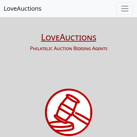
LoveAuctions
LoveAuctions
Philatelic Auction Bidding Agents