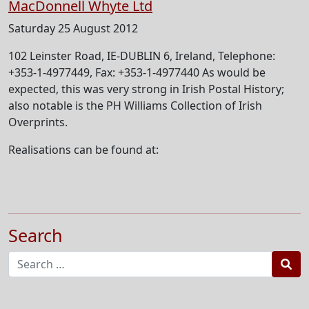
MacDonnell Whyte Ltd
Saturday 25 August 2012
102 Leinster Road, IE-DUBLIN 6, Ireland, Telephone:
+353-1-4977449, Fax: +353-1-4977440 As would be
expected, this was very strong in Irish Postal History;
also notable is the PH Williams Collection of Irish
Overprints.
Realisations can be found at:
Search
Sea