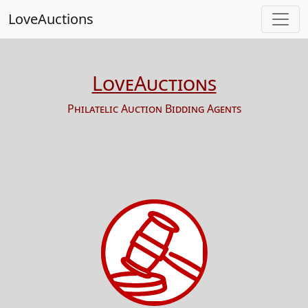
LoveAuctions
LoveAuctions
Philatelic Auction Bidding Agents