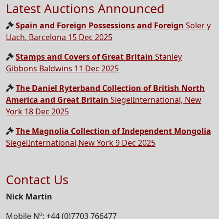
Latest Auctions Announced
Spain and Foreign Possessions and Foreign
Soler y
Llach, Barcelona 15 Dec 2025
Stamps and Covers of Great Britain
Stanley
Gibbons Baldwins 11 Dec 2025
The Daniel Ryterband Collection of British North
America and Great Britain
SiegelInternational, New
York 18 Dec 2025
The Magnolia Collection of Independent Mongolia
SiegelInternational,New York 9 Dec 2025
Contact Us
Nick Martin
o
Mobile N
: +44 (0)7703 766477