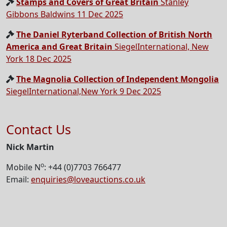
Stamps and Covers of Great Britain
Stanley
Gibbons Baldwins 11 Dec 2025
The Daniel Ryterband Collection of British North
America and Great Britain
SiegelInternational, New
York 18 Dec 2025
The Magnolia Collection of Independent Mongolia
SiegelInternational,New York 9 Dec 2025
Contact Us
Nick Martin
o
Mobile N
: +44 (0)7703 766477
Email:
enquiries@loveauctions.co.uk