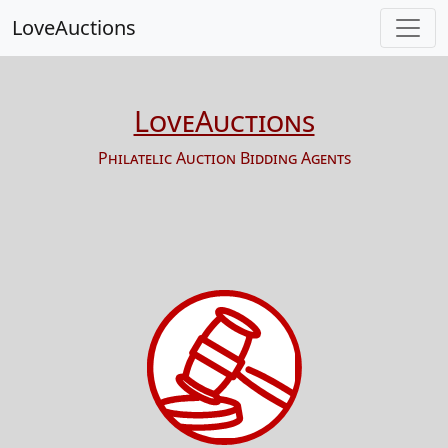
LoveAuctions
LoveAuctions
Philatelic Auction Bidding Agents