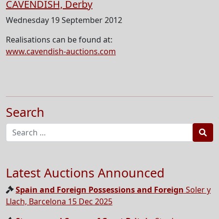
CAVENDISH, Derby
Wednesday 19 September 2012
Realisations can be found at:
www.cavendish-auctions.com
Search
Sea
Latest Auctions Announced
Spain and Foreign Possessions and Foreign
Soler y
Llach, Barcelona 15 Dec 2025