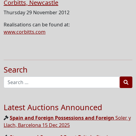
Corbitts, Newcastle
Thursday 29 November 2012
Realisations can be found at:
www.corbitts.com
Search
Sea
Latest Auctions Announced
Spain and Foreign Possessions and Foreign
Soler y
Llach, Barcelona 15 Dec 2025