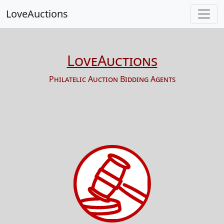
LoveAuctions
LoveAuctions
Philatelic Auction Bidding Agents