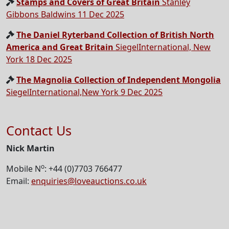
Stamps and Covers of Great Britain
Stanley
Gibbons Baldwins 11 Dec 2025
The Daniel Ryterband Collection of British North
America and Great Britain
SiegelInternational, New
York 18 Dec 2025
The Magnolia Collection of Independent Mongolia
SiegelInternational,New York 9 Dec 2025
Contact Us
Nick Martin
o
Mobile N
: +44 (0)7703 766477
Email:
enquiries@loveauctions.co.uk