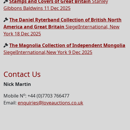
Stamps and Covers of Great Britain
Stanley
Gibbons Baldwins 11 Dec 2025
The Daniel Ryterband Collection of British North
America and Great Britain
SiegelInternational, New
York 18 Dec 2025
The Magnolia Collection of Independent Mongolia
SiegelInternational,New York 9 Dec 2025
Contact Us
Nick Martin
o
Mobile N
: +44 (0)7703 766477
Email:
enquiries@loveauctions.co.uk