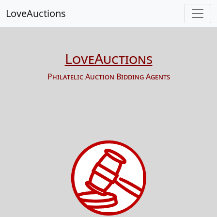
LoveAuctions
LoveAuctions
Philatelic Auction Bidding Agents