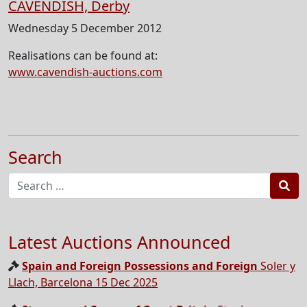
CAVENDISH, Derby
Wednesday 5 December 2012
Realisations can be found at:
www.cavendish-auctions.com
Search
Sea
Latest Auctions Announced
Spain and Foreign Possessions and Foreign
Soler y
Llach, Barcelona 15 Dec 2025