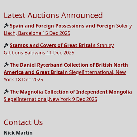
Latest Auctions Announced
Spain and Foreign Possessions and Foreign
Soler y
Llach, Barcelona 15 Dec 2025
Stamps and Covers of Great Britain
Stanley
Gibbons Baldwins 11 Dec 2025
The Daniel Ryterband Collection of British North
America and Great Britain
SiegelInternational, New
York 18 Dec 2025
The Magnolia Collection of Independent Mongolia
SiegelInternational,New York 9 Dec 2025
Contact Us
Nick Martin