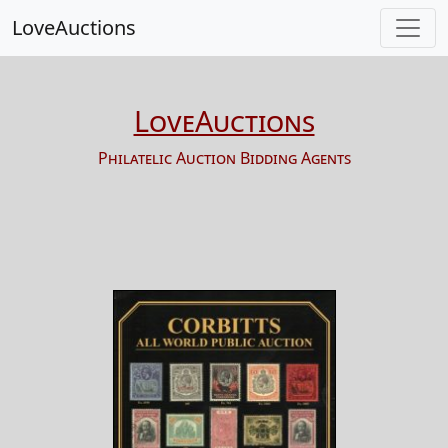
LoveAuctions
LoveAuctions
Philatelic Auction Bidding Agents