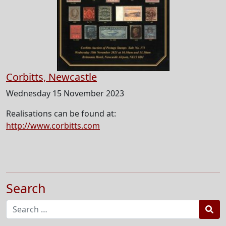
Corbitts, Newcastle
Wednesday 15 November 2023
Realisations can be found at:
http://www.corbitts.com
Search
Sea