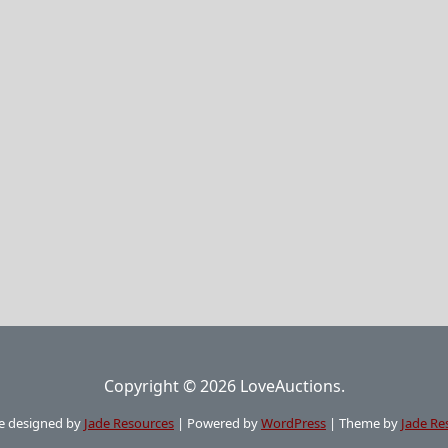
Copyright © 2026 LoveAuctions.
e designed by
Jade Resources
|
Powered by
WordPress
|
Theme by
Jade Re