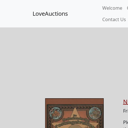
Welcome
LoveAuctions
Contact Us
N
Fr
Pl