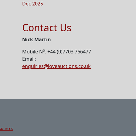
Dec 2025
Contact Us
Nick Martin
o
Mobile N
: +44 (0)7703 766477
Email:
enquiries@loveauctions.co.uk
sources