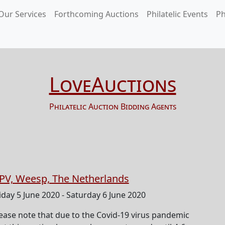
Our Services
Forthcoming Auctions
Philatelic Events
Ph
LoveAuctions
Philatelic Auction Bidding Agents
PV, Weesp, The Netherlands
iday 5 June 2020 - Saturday 6 June 2020
ease note that due to the Covid-19 virus pandemic