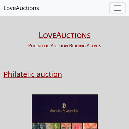
LoveAuctions
LoveAuctions
Philatelic Auction Bidding Agents
Philatelic auction