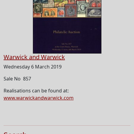
Warwick and Warwick
Wednesday 6 March 2019
Sale No 857
Realisations can be found at:
www.warwickandwarwick.com