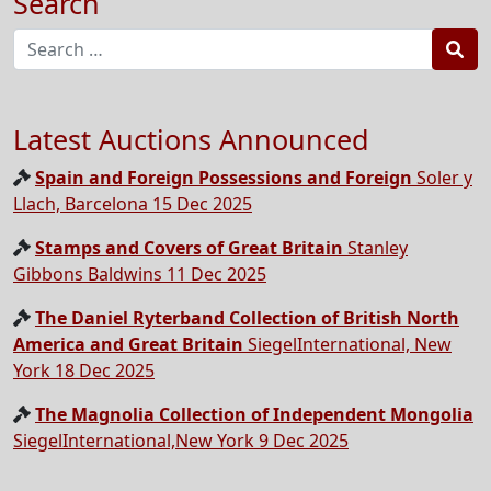
Search
Sea
Latest Auctions Announced
Spain and Foreign Possessions and Foreign
Soler y
Llach, Barcelona 15 Dec 2025
Stamps and Covers of Great Britain
Stanley
Gibbons Baldwins 11 Dec 2025
The Daniel Ryterband Collection of British North
America and Great Britain
SiegelInternational, New
York 18 Dec 2025
The Magnolia Collection of Independent Mongolia
SiegelInternational,New York 9 Dec 2025