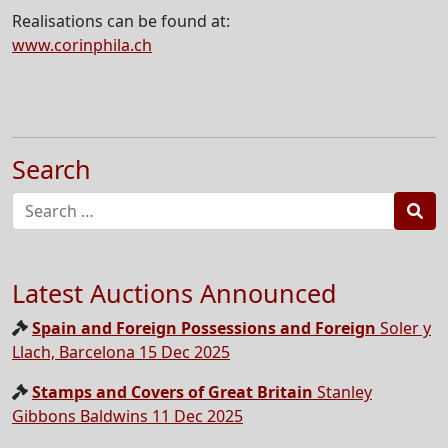
Realisations can be found at:
www.corinphila.ch
Search
Sea
Latest Auctions Announced
Spain and Foreign Possessions and Foreign
Soler y
Llach, Barcelona 15 Dec 2025
Stamps and Covers of Great Britain
Stanley
Gibbons Baldwins 11 Dec 2025