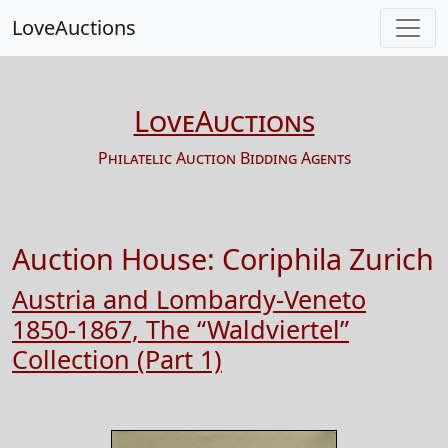
LoveAuctions
LoveAuctions
Philatelic Auction Bidding Agents
Auction House:
Coriphila Zurich
Austria and Lombardy-Veneto
1850-1867, The “Waldviertel”
Collection (Part 1)