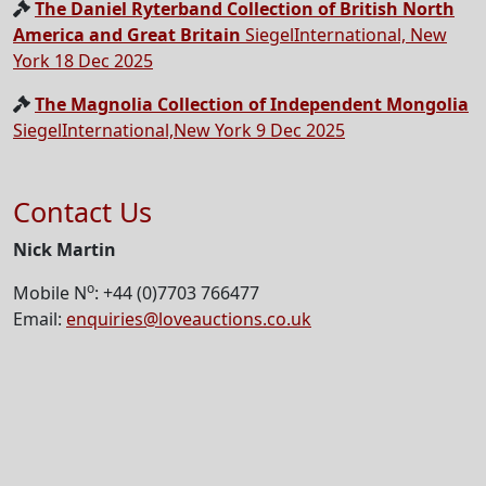
The Daniel Ryterband Collection of British North
America and Great Britain
SiegelInternational, New
York 18 Dec 2025
The Magnolia Collection of Independent Mongolia
SiegelInternational,New York 9 Dec 2025
Contact Us
Nick Martin
o
Mobile N
: +44 (0)7703 766477
Email:
enquiries@loveauctions.co.uk