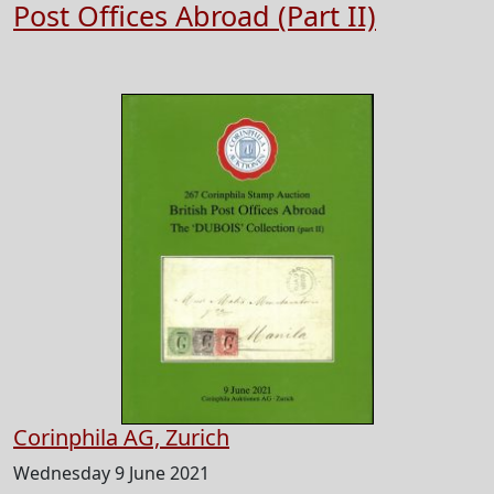
Post Offices Abroad (Part II)
Corinphila AG, Zurich
Wednesday 9 June 2021