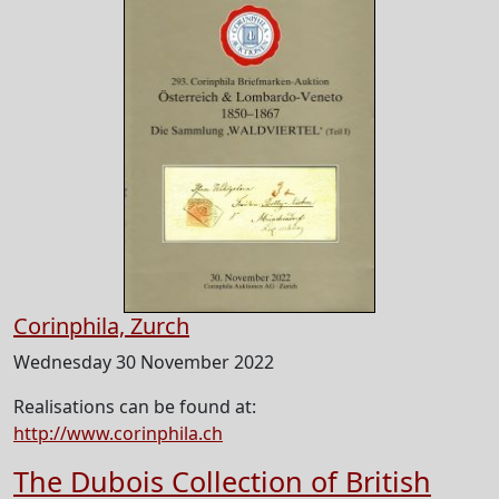
Corinphila, Zurch
Wednesday 30 November 2022
Realisations can be found at:
http://www.corinphila.ch
The Dubois Collection of British