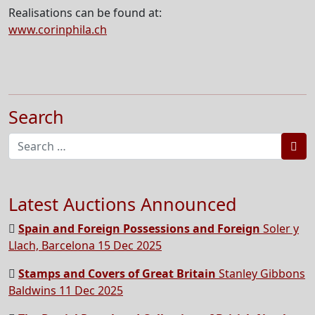
Realisations can be found at:
www.corinphila.ch
Search
Sea
Latest Auctions Announced
Spain and Foreign Possessions and Foreign
Soler y
Llach, Barcelona 15 Dec 2025
Stamps and Covers of Great Britain
Stanley Gibbons
Baldwins 11 Dec 2025