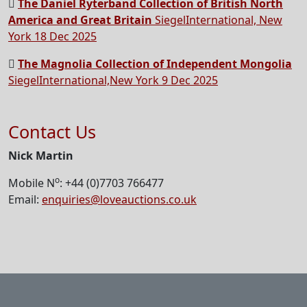
The Daniel Ryterband Collection of British North
America and Great Britain
SiegelInternational, New
York 18 Dec 2025
The Magnolia Collection of Independent Mongolia
SiegelInternational,New York 9 Dec 2025
Contact Us
Nick Martin
o
Mobile N
: +44 (0)7703 766477
Email:
enquiries@loveauctions.co.uk