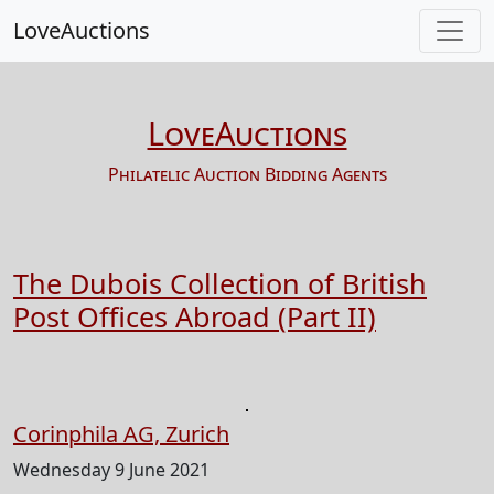
LoveAuctions
LoveAuctions
Philatelic Auction Bidding Agents
The Dubois Collection of British
Post Offices Abroad (Part II)
Corinphila AG, Zurich
Wednesday 9 June 2021