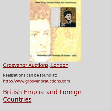
Grosvenor Auctions, London
Realisations can be found at:
http://www.grosvenorauctions.com
British Empire and Foreign
Countries