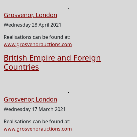
Grosvenor, London
Wednesday 28 April 2021
Realisations can be found at:
www.grosvenorauctions.com
British Empire and Foreign
Countries
Grosvenor, London
Wednesday 17 March 2021
Realisations can be found at:
www.grosvenorauctions.com