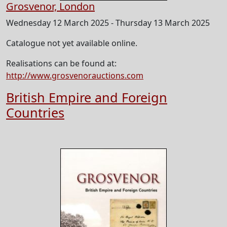
Grosvenor, London
Wednesday 12 March 2025 - Thursday 13 March 2025
Catalogue not yet available online.
Realisations can be found at:
http://www.grosvenorauctions.com
British Empire and Foreign
Countries