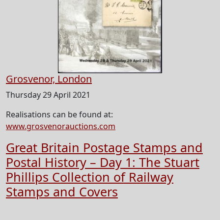
Grosvenor, London
Thursday 29 April 2021
Realisations can be found at:
www.grosvenorauctions.com
Great Britain Postage Stamps and
Postal History – Day 1: The Stuart
Phillips Collection of Railway
Stamps and Covers