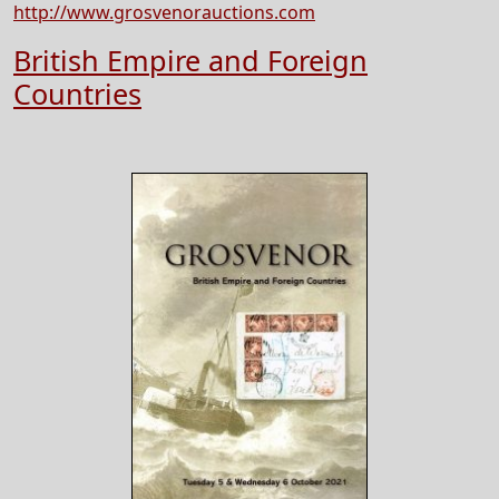
http://www.grosvenorauctions.com
British Empire and Foreign
Countries