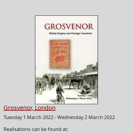
Grosvenor, London
Tuesday 1 March 2022 - Wednesday 2 March 2022
Realisations can be found at: