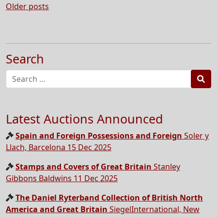
Posts
Older posts
navigation
Search
Sea
Latest Auctions Announced
Spain and Foreign Possessions and Foreign
Soler y
Llach, Barcelona 15 Dec 2025
Stamps and Covers of Great Britain
Stanley
Gibbons Baldwins 11 Dec 2025
The Daniel Ryterband Collection of British North
America and Great Britain
SiegelInternational, New