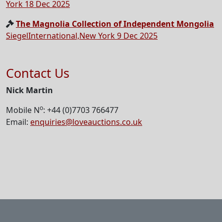
York 18 Dec 2025
The Magnolia Collection of Independent Mongolia
SiegelInternational,New York 9 Dec 2025
Contact Us
Nick Martin
o
Mobile N
: +44 (0)7703 766477
Email:
enquiries@loveauctions.co.uk