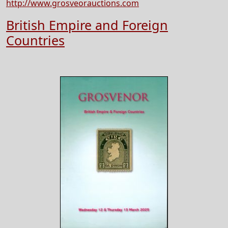
http://www.grosveorauctions.com
British Empire and Foreign
Countries