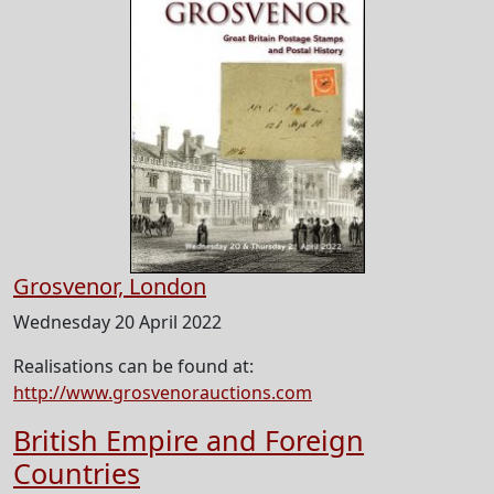
Grosvenor, London
Wednesday 20 April 2022
Realisations can be found at:
http://www.grosvenorauctions.com
British Empire and Foreign
Countries