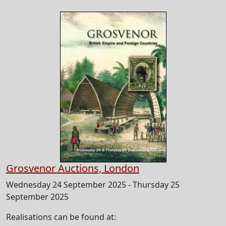
Grosvenor Auctions, London
Wednesday 24 September 2025 - Thursday 25
September 2025
Realisations can be found at: