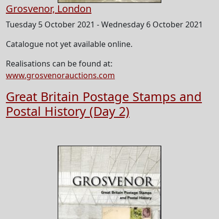
Grosvenor, London
Tuesday 5 October 2021 - Wednesday 6 October 2021
Catalogue not yet available online.
Realisations can be found at:
www.grosvenorauctions.com
Great Britain Postage Stamps and
Postal History (Day 2)