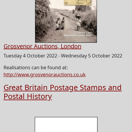
Grosvenor Auctions, London
Tuesday 4 October 2022 - Wednesday 5 October 2022
Realisations can be found at:
http://www.grosvenorauctions.co.uk
Great Britain Postage Stamps and
Postal History