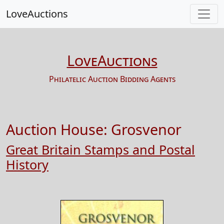
LoveAuctions
LoveAuctions
Philatelic Auction Bidding Agents
Auction House:
Grosvenor
Great Britain Stamps and Postal
History