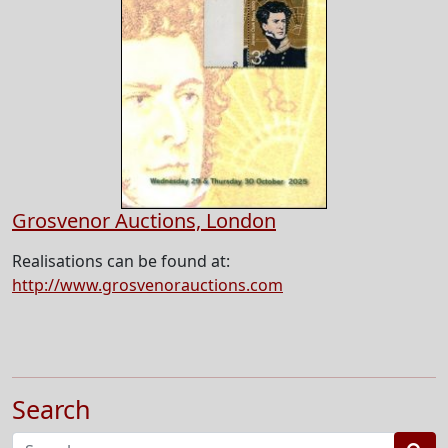
Grosvenor Auctions, London
Realisations can be found at:
http://www.grosvenorauctions.com
Search