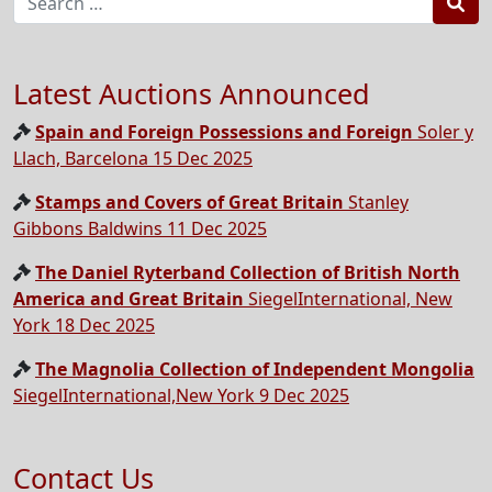
Sea
Latest Auctions Announced
Spain and Foreign Possessions and Foreign
Soler y
Llach, Barcelona 15 Dec 2025
Stamps and Covers of Great Britain
Stanley
Gibbons Baldwins 11 Dec 2025
The Daniel Ryterband Collection of British North
America and Great Britain
SiegelInternational, New
York 18 Dec 2025
The Magnolia Collection of Independent Mongolia
SiegelInternational,New York 9 Dec 2025
Contact Us