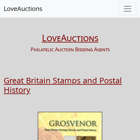
LoveAuctions
LoveAuctions
Philatelic Auction Bidding Agents
Great Britain Stamps and Postal
History