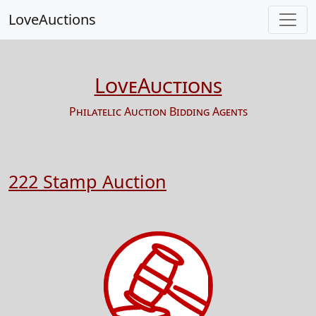
LoveAuctions
LoveAuctions
Philatelic Auction Bidding Agents
222 Stamp Auction