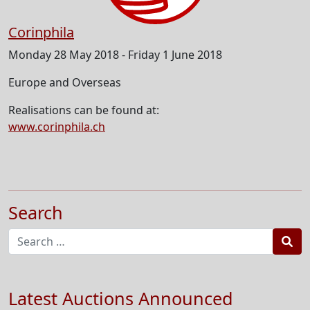
Corinphila
Monday 28 May 2018 - Friday 1 June 2018
Europe and Overseas
Realisations can be found at:
www.corinphila.ch
Search
Sea
Latest Auctions Announced