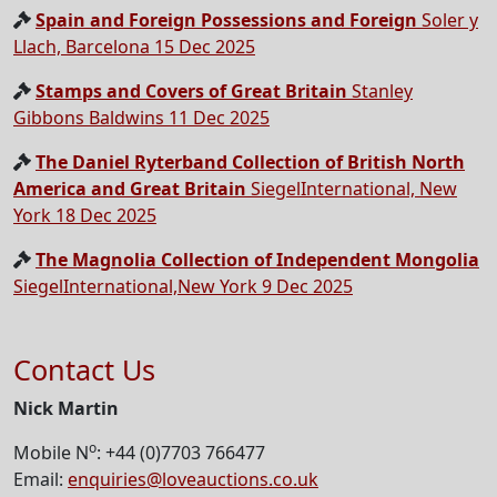
Spain and Foreign Possessions and Foreign
Soler y
Llach, Barcelona 15 Dec 2025
Stamps and Covers of Great Britain
Stanley
Gibbons Baldwins 11 Dec 2025
The Daniel Ryterband Collection of British North
America and Great Britain
SiegelInternational, New
York 18 Dec 2025
The Magnolia Collection of Independent Mongolia
SiegelInternational,New York 9 Dec 2025
Contact Us
Nick Martin
o
Mobile N
: +44 (0)7703 766477
Email:
enquiries@loveauctions.co.uk