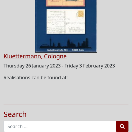
Kluettermann, Cologne
Thursday 26 January 2023 - Friday 3 February 2023
Realisations can be found at:
Search
Sea