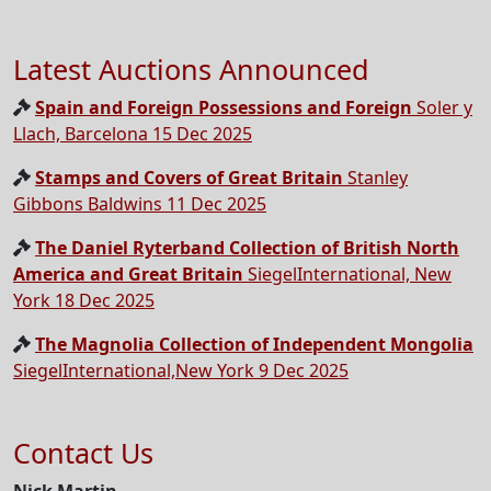
Latest Auctions Announced
Spain and Foreign Possessions and Foreign
Soler y
Llach, Barcelona 15 Dec 2025
Stamps and Covers of Great Britain
Stanley
Gibbons Baldwins 11 Dec 2025
The Daniel Ryterband Collection of British North
America and Great Britain
SiegelInternational, New
York 18 Dec 2025
The Magnolia Collection of Independent Mongolia
SiegelInternational,New York 9 Dec 2025
Contact Us