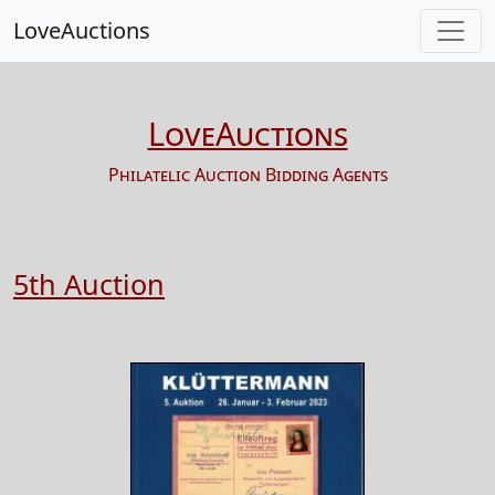
LoveAuctions
LoveAuctions
Philatelic Auction Bidding Agents
5th Auction