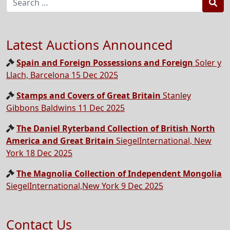
Sea
Latest Auctions Announced
Spain and Foreign Possessions and Foreign
Soler y
Llach, Barcelona 15 Dec 2025
Stamps and Covers of Great Britain
Stanley
Gibbons Baldwins 11 Dec 2025
The Daniel Ryterband Collection of British North
America and Great Britain
SiegelInternational, New
York 18 Dec 2025
The Magnolia Collection of Independent Mongolia
SiegelInternational,New York 9 Dec 2025
Contact Us