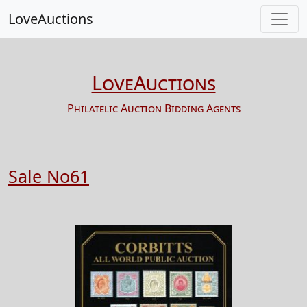
LoveAuctions
LoveAuctions
Philatelic Auction Bidding Agents
Sale No61