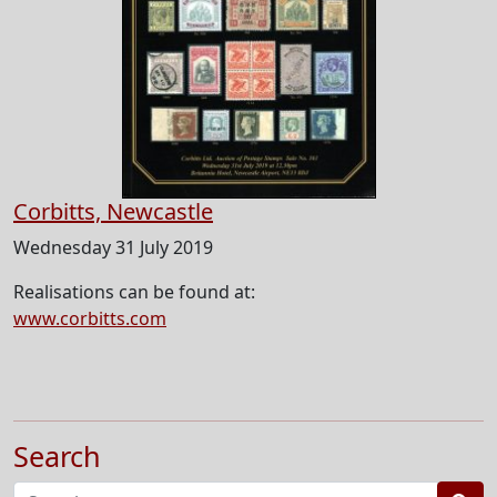
Corbitts, Newcastle
Wednesday 31 July 2019
Realisations can be found at:
www.corbitts.com
Search