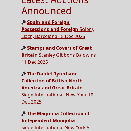
Announced
Spain and Foreign
Possessions and Foreign
Soler y
Llach, Barcelona 15 Dec 2025
Stamps and Covers of Great
Britain
Stanley Gibbons Baldwins
11 Dec 2025
The Daniel Ryterband
Collection of British North
America and Great Britain
SiegelInternational, New York 18
Dec 2025
The Magnolia Collection of
Independent Mongolia
SiegelInternational,New York 9