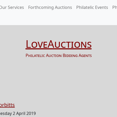
Our Services
Forthcoming Auctions
Philatelic Events
Ph
LoveAuctions
Philatelic Auction Bidding Agents
orbitts
esday 2 April 2019