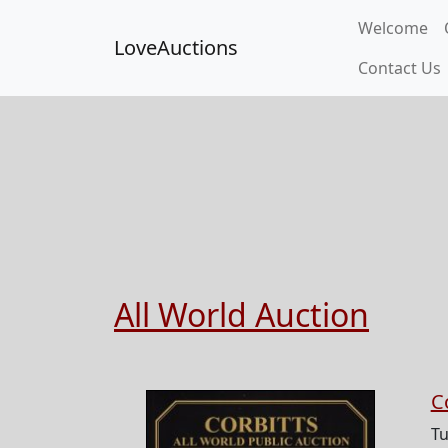
Welcome
LoveAuctions
Contact Us
All World Auction
C
Tu