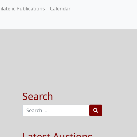
ilatelic Publications
Calendar
Search
Search
Latest Auctions