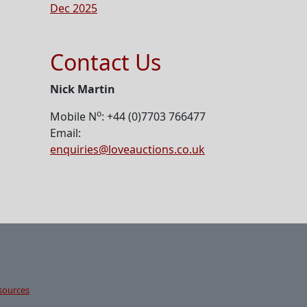
Dec 2025
Contact Us
Nick Martin
o
Mobile N
: +44 (0)7703 766477
Email:
enquiries@loveauctions.co.uk
sources