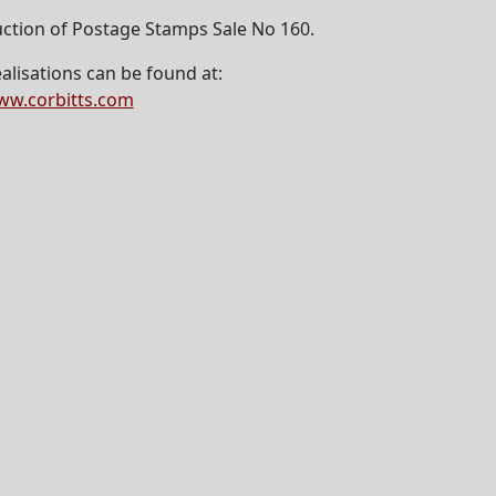
ction of Postage Stamps Sale No 160.
alisations can be found at:
w.corbitts.com