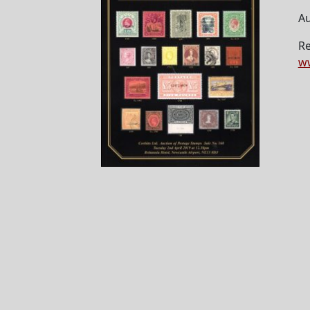
Au
Re
ww