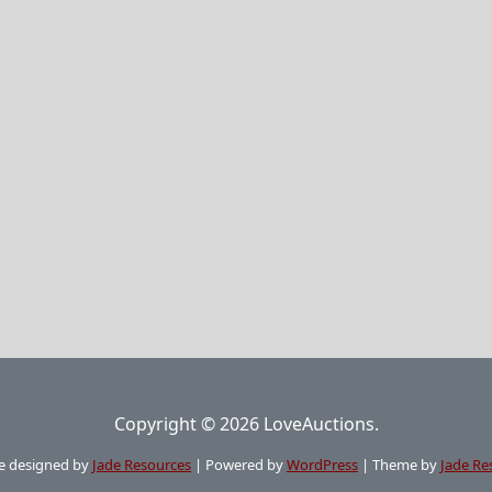
Copyright © 2026 LoveAuctions.
e designed by
Jade Resources
|
Powered by
WordPress
|
Theme by
Jade Re