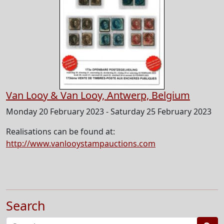
Van Looy & Van Looy, Antwerp, Belgium
Monday 20 February 2023 - Saturday 25 February 2023
Realisations can be found at:
http://www.vanlooystampauctions.com
Search