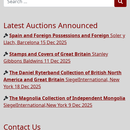
Sea
Latest Auctions Announced
Spain and Foreign Possessions and Foreign
Soler y
Llach, Barcelona 15 Dec 2025
Stamps and Covers of Great Britain
Stanley
Gibbons Baldwins 11 Dec 2025
The Daniel Ryterband Collection of British North
America and Great Britain
SiegelInternational, New
York 18 Dec 2025
The Magnolia Collection of Independent Mongolia
SiegelInternational,New York 9 Dec 2025
Contact Us