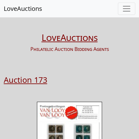
LoveAuctions
LoveAuctions
Philatelic Auction Bidding Agents
Auction 173