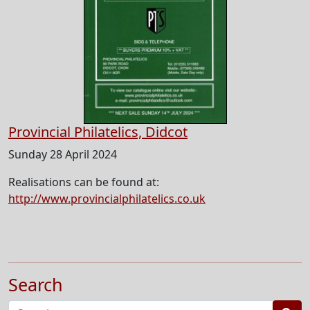
Provincial Philatelics, Didcot
Sunday 28 April 2024
Realisations can be found at:
http://www.provincialphilatelics.co.uk
Search