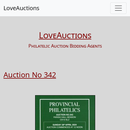
LoveAuctions
LoveAuctions
Philatelic Auction Bidding Agents
Auction No 342