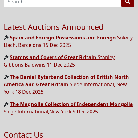
Sea
Latest Auctions Announced
Spain and Foreign Possessions and Foreign
Soler y
Llach, Barcelona 15 Dec 2025
Stamps and Covers of Great Britain
Stanley
Gibbons Baldwins 11 Dec 2025
The Daniel Ryterband Collection of British North
America and Great Britain
SiegelInternational, New
York 18 Dec 2025
The Magnolia Collection of Independent Mongolia
SiegelInternational,New York 9 Dec 2025
Contact Us