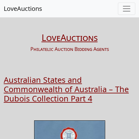
LoveAuctions
LoveAuctions
Philatelic Auction Bidding Agents
Australian States and
Commonwealth of Australia – The
Dubois Collection Part 4