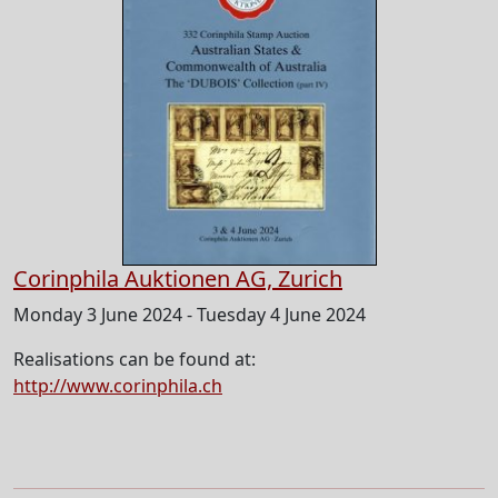
Corinphila Auktionen AG, Zurich
Monday 3 June 2024 - Tuesday 4 June 2024
Realisations can be found at:
http://www.corinphila.ch