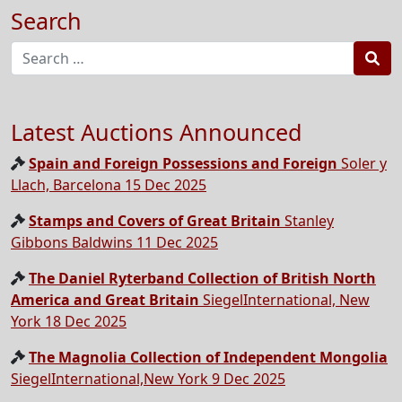
Search
Sea
Latest Auctions Announced
Spain and Foreign Possessions and Foreign
Soler y
Llach, Barcelona 15 Dec 2025
Stamps and Covers of Great Britain
Stanley
Gibbons Baldwins 11 Dec 2025
The Daniel Ryterband Collection of British North
America and Great Britain
SiegelInternational, New
York 18 Dec 2025
The Magnolia Collection of Independent Mongolia
SiegelInternational,New York 9 Dec 2025