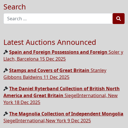
Search
Sea
Latest Auctions Announced
Spain and Foreign Possessions and Foreign
Soler y
Llach, Barcelona 15 Dec 2025
Stamps and Covers of Great Britain
Stanley
Gibbons Baldwins 11 Dec 2025
The Daniel Ryterband Collection of British North
America and Great Britain
SiegelInternational, New
York 18 Dec 2025
The Magnolia Collection of Independent Mongolia
SiegelInternational,New York 9 Dec 2025