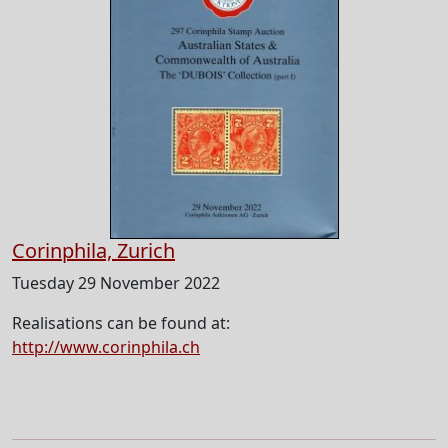
Corinphila, Zurich
Tuesday 29 November 2022
Realisations can be found at:
http://www.corinphila.ch