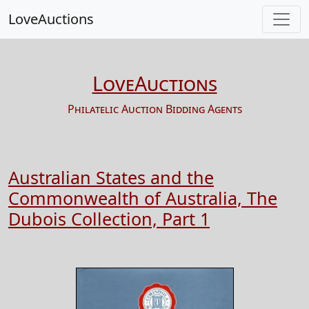
LoveAuctions
LoveAuctions
Philatelic Auction Bidding Agents
Australian States and the
Commonwealth of Australia, The
Dubois Collection, Part 1