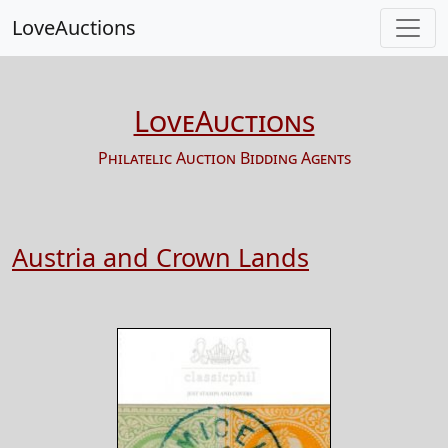
LoveAuctions
LoveAuctions
Philatelic Auction Bidding Agents
Austria and Crown Lands