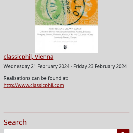
classicphil, Vienna
Wednesday 21 February 2024 - Friday 23 February 2024
Realisations can be found at:
http://www.classicphil.com
Search