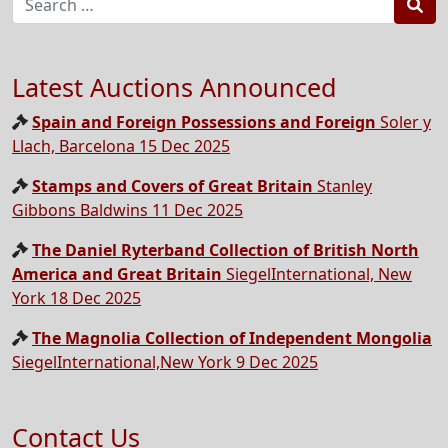
Sea
Latest Auctions Announced
Spain and Foreign Possessions and Foreign
Soler y
Llach, Barcelona 15 Dec 2025
Stamps and Covers of Great Britain
Stanley
Gibbons Baldwins 11 Dec 2025
The Daniel Ryterband Collection of British North
America and Great Britain
SiegelInternational, New
York 18 Dec 2025
The Magnolia Collection of Independent Mongolia
SiegelInternational,New York 9 Dec 2025
Contact Us