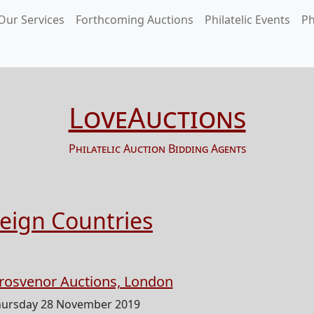
Our Services
Forthcoming Auctions
Philatelic Events
Ph
LoveAuctions
Philatelic Auction Bidding Agents
reign Countries
rosvenor Auctions, London
hursday 28 November 2019