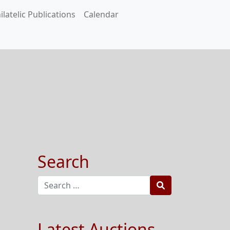
ilatelic Publications
Calendar
Search
Search
Latest Auctions