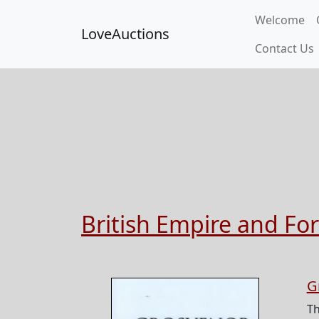
Welcome
LoveAuctions
Contact Us
British Empire and Fo
G
T