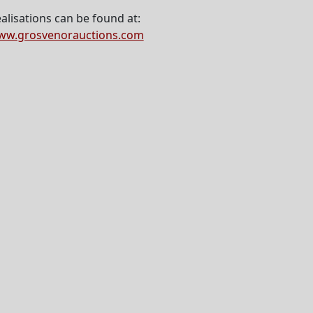
alisations can be found at:
ww.grosvenorauctions.com