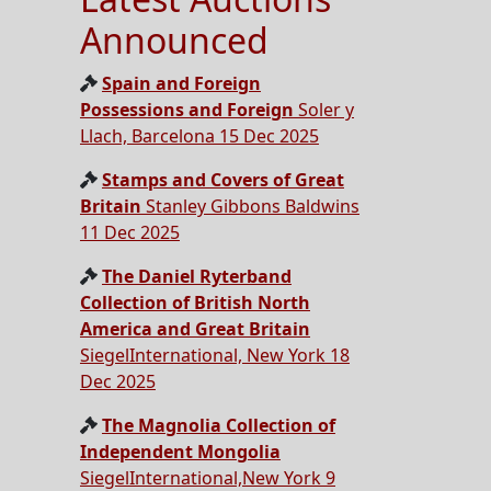
Announced
Spain and Foreign
Possessions and Foreign
Soler y
Llach, Barcelona 15 Dec 2025
Stamps and Covers of Great
Britain
Stanley Gibbons Baldwins
11 Dec 2025
The Daniel Ryterband
Collection of British North
America and Great Britain
SiegelInternational, New York 18
Dec 2025
The Magnolia Collection of
Independent Mongolia
SiegelInternational,New York 9