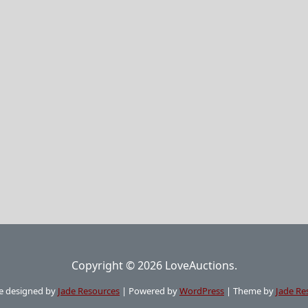
Copyright © 2026 LoveAuctions.
e designed by
Jade Resources
|
Powered by
WordPress
|
Theme by
Jade Re