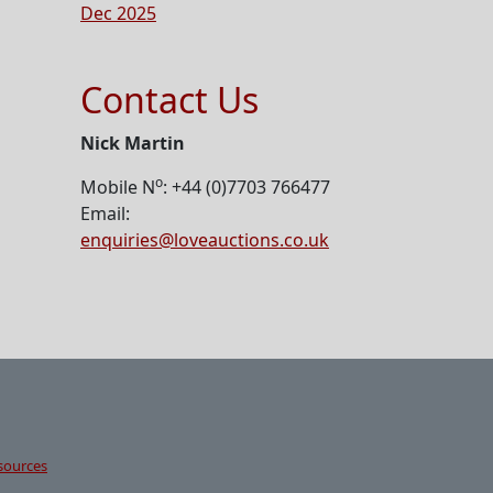
Dec 2025
Contact Us
Nick Martin
o
Mobile N
: +44 (0)7703 766477
Email:
enquiries@loveauctions.co.uk
sources