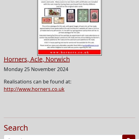
Horners, Acle, Norwich
Monday 25 November 2024
Realisations can be found at:
http://www.horners.co.uk
Search