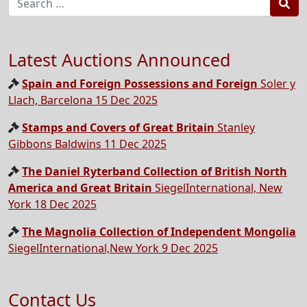
Sea
Latest Auctions Announced
Spain and Foreign Possessions and Foreign
Soler y
Llach, Barcelona 15 Dec 2025
Stamps and Covers of Great Britain
Stanley
Gibbons Baldwins 11 Dec 2025
The Daniel Ryterband Collection of British North
America and Great Britain
SiegelInternational, New
York 18 Dec 2025
The Magnolia Collection of Independent Mongolia
SiegelInternational,New York 9 Dec 2025
Contact Us