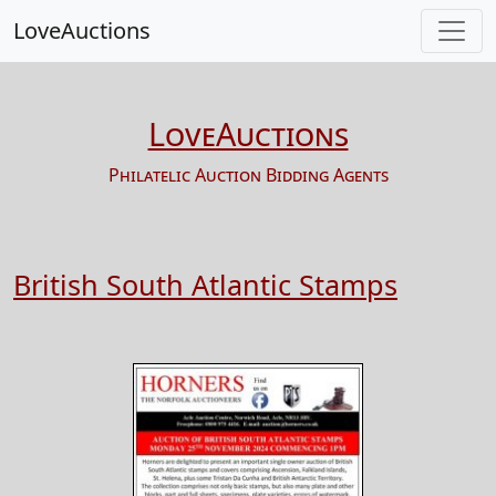
LoveAuctions
LoveAuctions
Philatelic Auction Bidding Agents
British South Atlantic Stamps