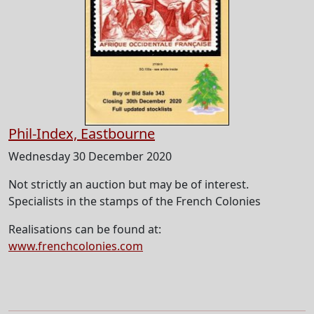
Phil-Index, Eastbourne
Wednesday 30 December 2020
Not strictly an auction but may be of interest.
Specialists in the stamps of the French Colonies
Realisations can be found at:
www.frenchcolonies.com