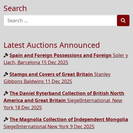
Search
Sea
Latest Auctions Announced
Spain and Foreign Possessions and Foreign
Soler y
Llach, Barcelona 15 Dec 2025
Stamps and Covers of Great Britain
Stanley
Gibbons Baldwins 11 Dec 2025
The Daniel Ryterband Collection of British North
America and Great Britain
SiegelInternational, New
York 18 Dec 2025
The Magnolia Collection of Independent Mongolia
SiegelInternational,New York 9 Dec 2025