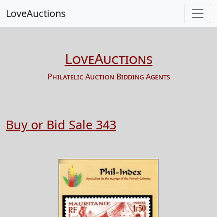
LoveAuctions
LoveAuctions
Philatelic Auction Bidding Agents
Buy or Bid Sale 343