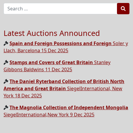
Sea
Latest Auctions Announced
Spain and Foreign Possessions and Foreign
Soler y
Llach, Barcelona 15 Dec 2025
Stamps and Covers of Great Britain
Stanley
Gibbons Baldwins 11 Dec 2025
The Daniel Ryterband Collection of British North
America and Great Britain
SiegelInternational, New
York 18 Dec 2025
The Magnolia Collection of Independent Mongolia
SiegelInternational,New York 9 Dec 2025