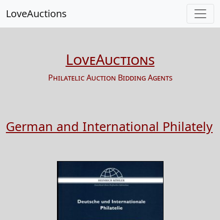
LoveAuctions
LoveAuctions
Philatelic Auction Bidding Agents
German and International Philately