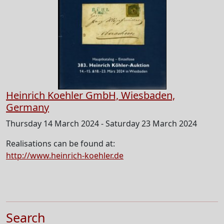
Heinrich Koehler GmbH, Wiesbaden,
Germany
Thursday 14 March 2024 - Saturday 23 March 2024
Realisations can be found at:
http://www.heinrich-koehler.de
Search