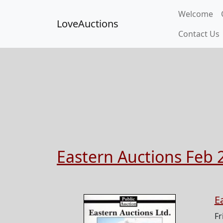
Welcome
LoveAuctions
Contact Us
Eastern Auctions Feb 
E
Fr