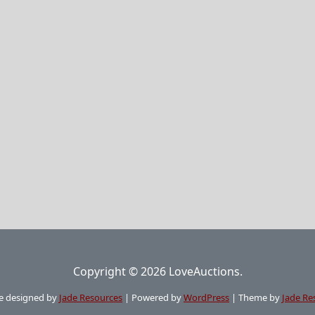
Copyright © 2026 LoveAuctions.
e designed by
Jade Resources
|
Powered by
WordPress
|
Theme by
Jade Re