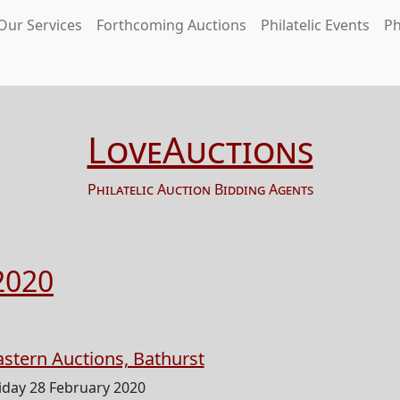
Our Services
Forthcoming Auctions
Philatelic Events
Ph
LoveAuctions
Philatelic Auction Bidding Agents
2020
astern Auctions, Bathurst
iday 28 February 2020