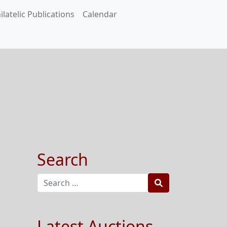
ilatelic Publications
Calendar
Search
Search
Latest Auctions