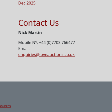
Dec 2025
Contact Us
Nick Martin
o
Mobile N
: +44 (0)7703 766477
Email:
enquiries@loveauctions.co.uk
sources