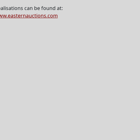
alisations can be found at:
ww.easternauctions.com