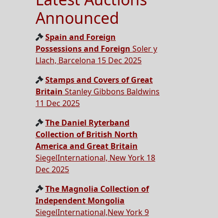
Announced
Spain and Foreign
Possessions and Foreign
Soler y
Llach, Barcelona 15 Dec 2025
Stamps and Covers of Great
Britain
Stanley Gibbons Baldwins
11 Dec 2025
The Daniel Ryterband
Collection of British North
America and Great Britain
SiegelInternational, New York 18
Dec 2025
The Magnolia Collection of
Independent Mongolia
SiegelInternational,New York 9