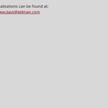
alisations can be found at:
ww.davidfeldman.com