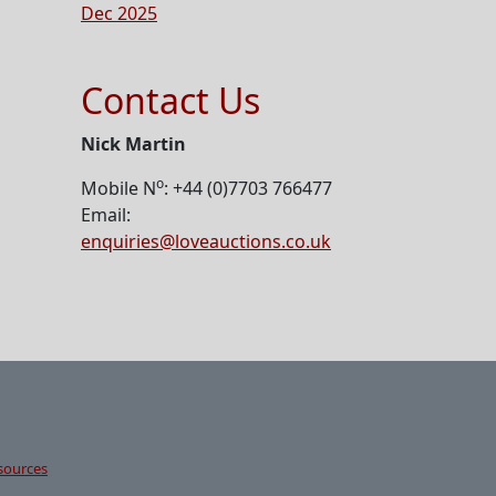
Dec 2025
Contact Us
Nick Martin
o
Mobile N
: +44 (0)7703 766477
Email:
enquiries@loveauctions.co.uk
sources