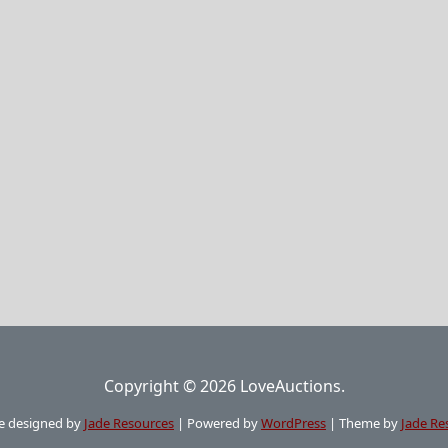
Copyright © 2026 LoveAuctions.
e designed by
Jade Resources
|
Powered by
WordPress
|
Theme by
Jade Re