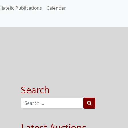
ilatelic Publications
Calendar
Search
Search
Latest Auctions