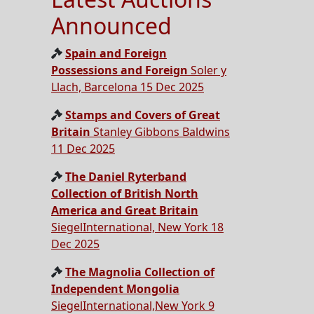
Announced
Spain and Foreign
Possessions and Foreign
Soler y
Llach, Barcelona 15 Dec 2025
Stamps and Covers of Great
Britain
Stanley Gibbons Baldwins
11 Dec 2025
The Daniel Ryterband
Collection of British North
America and Great Britain
SiegelInternational, New York 18
Dec 2025
The Magnolia Collection of
Independent Mongolia
SiegelInternational,New York 9