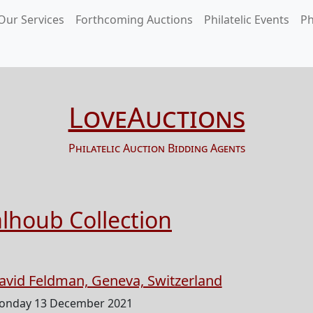
Our Services
Forthcoming Auctions
Philatelic Events
Ph
LoveAuctions
Philatelic Auction Bidding Agents
alhoub Collection
avid Feldman, Geneva, Switzerland
onday 13 December 2021