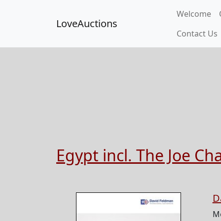
Welcome
LoveAuctions
Contact Us
Egypt incl. The Joe Ch
D
M