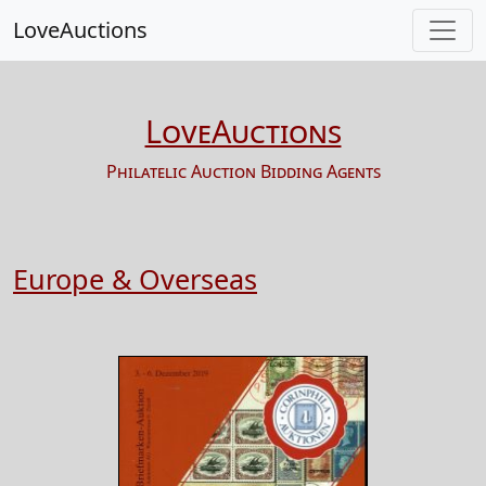
LoveAuctions
LoveAuctions
Philatelic Auction Bidding Agents
Europe & Overseas