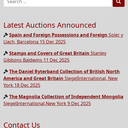
Sea
Latest Auctions Announced
Spain and Foreign Possessions and Foreign
Soler y
Llach, Barcelona 15 Dec 2025
Stamps and Covers of Great Britain
Stanley
Gibbons Baldwins 11 Dec 2025
The Daniel Ryterband Collection of British North
America and Great Britain
SiegelInternational, New
York 18 Dec 2025
The Magnolia Collection of Independent Mongolia
SiegelInternational,New York 9 Dec 2025
Contact Us