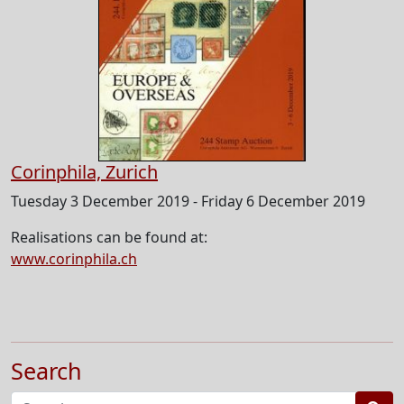
Corinphila, Zurich
Tuesday 3 December 2019 - Friday 6 December 2019
Realisations can be found at:
www.corinphila.ch
Search