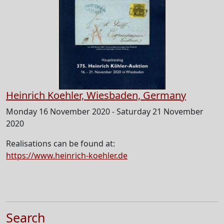
Heinrich Koehler, Wiesbaden, Germany
Monday 16 November 2020 - Saturday 21 November
2020
Realisations can be found at:
https://www.heinrich-koehler.de
Search