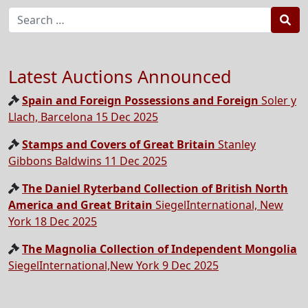
Sea
Latest Auctions Announced
Spain and Foreign Possessions and Foreign
Soler y
Llach, Barcelona 15 Dec 2025
Stamps and Covers of Great Britain
Stanley
Gibbons Baldwins 11 Dec 2025
The Daniel Ryterband Collection of British North
America and Great Britain
SiegelInternational, New
York 18 Dec 2025
The Magnolia Collection of Independent Mongolia
SiegelInternational,New York 9 Dec 2025