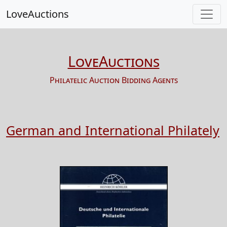
LoveAuctions
LoveAuctions
Philatelic Auction Bidding Agents
German and International Philately