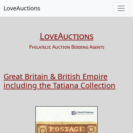
LoveAuctions
LoveAuctions
Philatelic Auction Bidding Agents
Great Britain & British Empire
including the Tatiana Collection