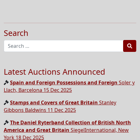
Search
Sea
Latest Auctions Announced
Spain and Foreign Possessions and Foreign
Soler y
Llach, Barcelona 15 Dec 2025
Stamps and Covers of Great Britain
Stanley
Gibbons Baldwins 11 Dec 2025
The Daniel Ryterband Collection of British North
America and Great Britain
SiegelInternational, New
York 18 Dec 2025