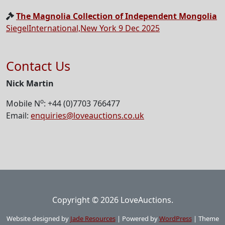
The Magnolia Collection of Independent Mongolia
SiegelInternational,New York 9 Dec 2025
Contact Us
Nick Martin
o
Mobile N
: +44 (0)7703 766477
Email:
enquiries@loveauctions.co.uk
Copyright © 2026 LoveAuctions.
Website designed by
Jade Resources
|
Powered by
WordPress
|
Theme