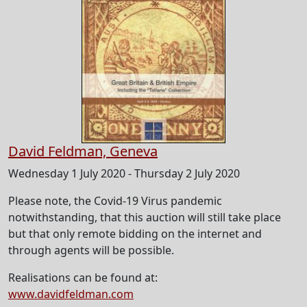
David Feldman, Geneva
Wednesday 1 July 2020 - Thursday 2 July 2020
Please note, the Covid-19 Virus pandemic
notwithstanding, that this auction will still take place
but that only remote bidding on the internet and
through agents will be possible.
Realisations can be found at:
www.davidfeldman.com