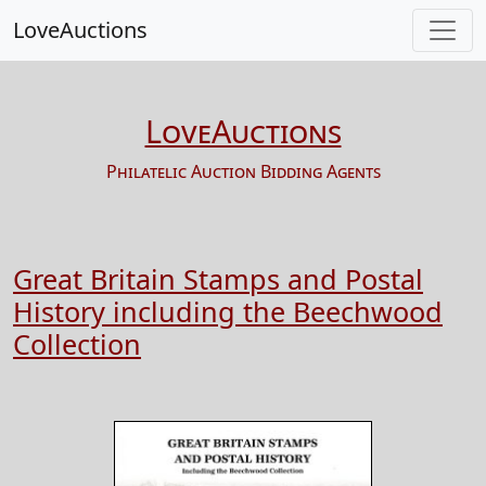
LoveAuctions
LoveAuctions
Philatelic Auction Bidding Agents
Great Britain Stamps and Postal
History including the Beechwood
Collection