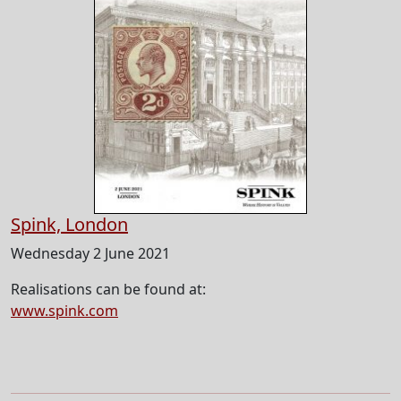
Spink, London
Wednesday 2 June 2021
Realisations can be found at:
www.spink.com