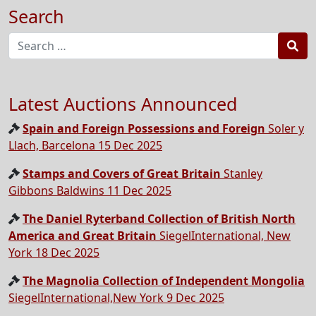
Search
Sea
Latest Auctions Announced
Spain and Foreign Possessions and Foreign
Soler y
Llach, Barcelona 15 Dec 2025
Stamps and Covers of Great Britain
Stanley
Gibbons Baldwins 11 Dec 2025
The Daniel Ryterband Collection of British North
America and Great Britain
SiegelInternational, New
York 18 Dec 2025
The Magnolia Collection of Independent Mongolia
SiegelInternational,New York 9 Dec 2025