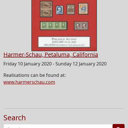
Harmer-Schau, Petaluma, California
Friday 10 January 2020 - Sunday 12 January 2020
Realisations can be found at:
www.harmerschau.com
Search