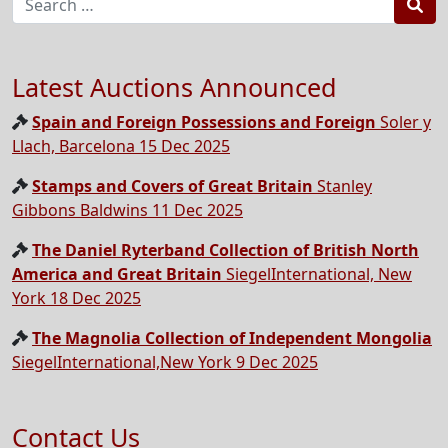
Sea
Latest Auctions Announced
Spain and Foreign Possessions and Foreign
Soler y
Llach, Barcelona 15 Dec 2025
Stamps and Covers of Great Britain
Stanley
Gibbons Baldwins 11 Dec 2025
The Daniel Ryterband Collection of British North
America and Great Britain
SiegelInternational, New
York 18 Dec 2025
The Magnolia Collection of Independent Mongolia
SiegelInternational,New York 9 Dec 2025
Contact Us