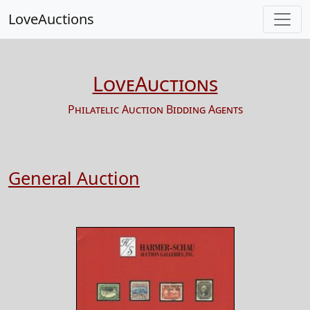
LoveAuctions
LoveAuctions
Philatelic Auction Bidding Agents
General Auction