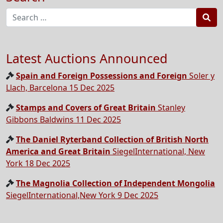
Sea
Latest Auctions Announced
Spain and Foreign Possessions and Foreign
Soler y
Llach, Barcelona 15 Dec 2025
Stamps and Covers of Great Britain
Stanley
Gibbons Baldwins 11 Dec 2025
The Daniel Ryterband Collection of British North
America and Great Britain
SiegelInternational, New
York 18 Dec 2025
The Magnolia Collection of Independent Mongolia
SiegelInternational,New York 9 Dec 2025