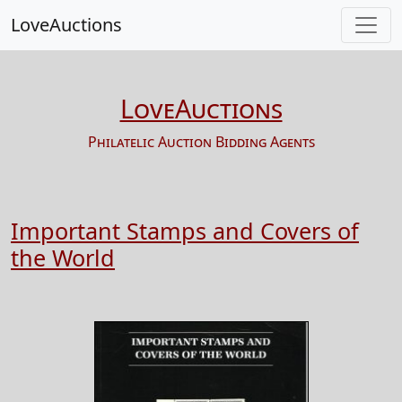
LoveAuctions
LoveAuctions
Philatelic Auction Bidding Agents
Important Stamps and Covers of
the World