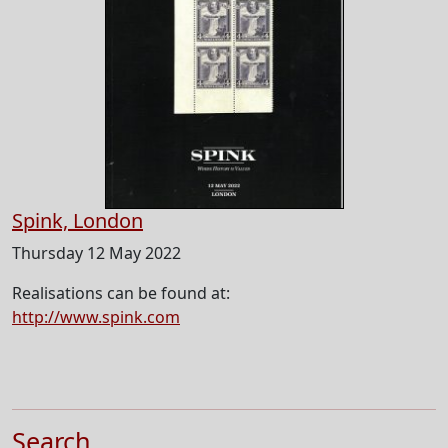
Spink, London
Thursday 12 May 2022
Realisations can be found at:
http://www.spink.com
Search