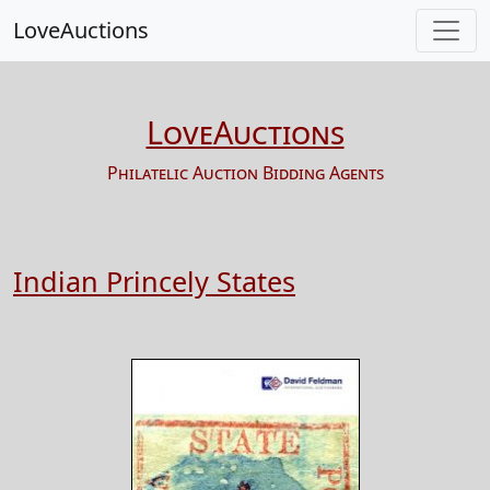
LoveAuctions
LoveAuctions
Philatelic Auction Bidding Agents
Indian Princely States