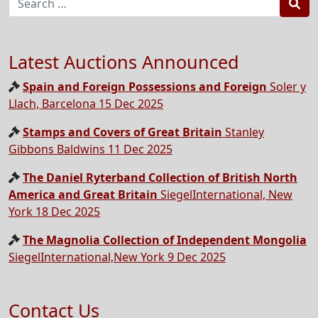
Sea
Latest Auctions Announced
Spain and Foreign Possessions and Foreign
Soler y
Llach, Barcelona 15 Dec 2025
Stamps and Covers of Great Britain
Stanley
Gibbons Baldwins 11 Dec 2025
The Daniel Ryterband Collection of British North
America and Great Britain
SiegelInternational, New
York 18 Dec 2025
The Magnolia Collection of Independent Mongolia
SiegelInternational,New York 9 Dec 2025
Contact Us