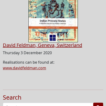
David Feldman, Geneva, Switzerland
Thursday 3 December 2020
Realisations can be found at:
www.davidfeldman.com
Search