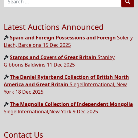
Sea
Latest Auctions Announced
Spain and Foreign Possessions and Foreign
Soler y
Llach, Barcelona 15 Dec 2025
Stamps and Covers of Great Britain
Stanley
Gibbons Baldwins 11 Dec 2025
The Daniel Ryterband Collection of British North
America and Great Britain
SiegelInternational, New
York 18 Dec 2025
The Magnolia Collection of Independent Mongolia
SiegelInternational,New York 9 Dec 2025
Contact Us