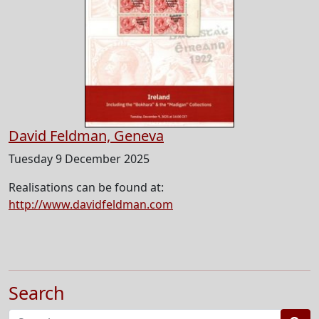
David Feldman, Geneva
Tuesday 9 December 2025
Realisations can be found at:
http://www.davidfeldman.com
Search