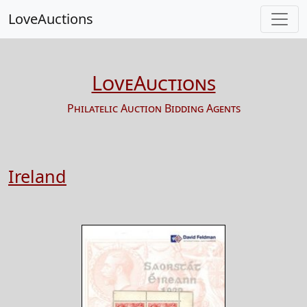
LoveAuctions
LoveAuctions
Philatelic Auction Bidding Agents
Ireland