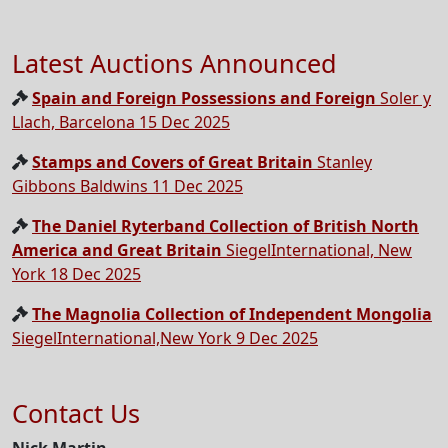
Latest Auctions Announced
Spain and Foreign Possessions and Foreign
Soler y
Llach, Barcelona 15 Dec 2025
Stamps and Covers of Great Britain
Stanley
Gibbons Baldwins 11 Dec 2025
The Daniel Ryterband Collection of British North
America and Great Britain
SiegelInternational, New
York 18 Dec 2025
The Magnolia Collection of Independent Mongolia
SiegelInternational,New York 9 Dec 2025
Contact Us