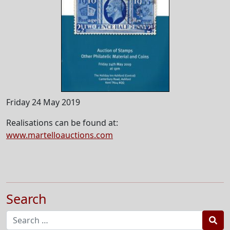
Friday 24 May 2019
Realisations can be found at:
www.martelloauctions.com
Search
Sea