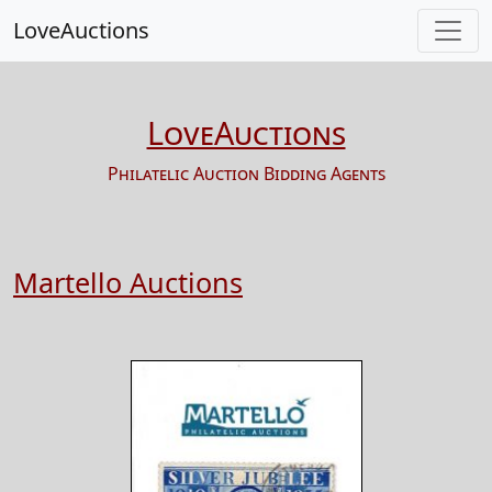
LoveAuctions
LoveAuctions
Philatelic Auction Bidding Agents
Martello Auctions