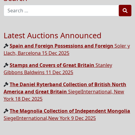
Sea
Latest Auctions Announced
Spain and Foreign Possessions and Foreign
Soler y
Llach, Barcelona 15 Dec 2025
Stamps and Covers of Great Britain
Stanley
Gibbons Baldwins 11 Dec 2025
The Daniel Ryterband Collection of British North
America and Great Britain
SiegelInternational, New
York 18 Dec 2025
The Magnolia Collection of Independent Mongolia
SiegelInternational,New York 9 Dec 2025