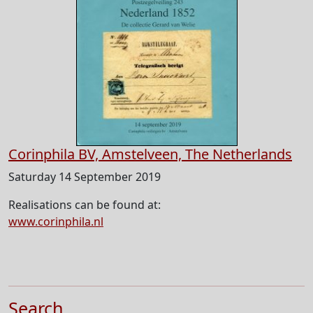
Corinphila BV, Amstelveen, The Netherlands
Saturday 14 September 2019
Realisations can be found at:
www.corinphila.nl
Search