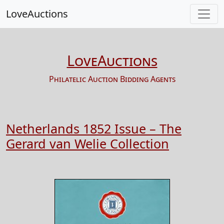
LoveAuctions
LoveAuctions
Philatelic Auction Bidding Agents
Netherlands 1852 Issue – The
Gerard van Welie Collection