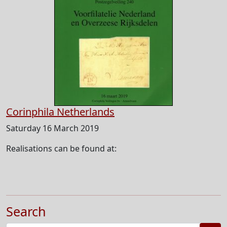
Corinphila Netherlands
Saturday 16 March 2019
Realisations can be found at:
Search