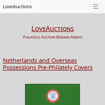
LoveAuctions
LoveAuctions
Philatelic Auction Bidding Agents
Netherlands and Overseas
Possessions Pre-Philately Covers