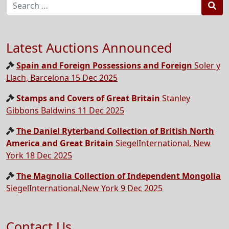
Sea
Latest Auctions Announced
Spain and Foreign Possessions and Foreign
Soler y
Llach, Barcelona 15 Dec 2025
Stamps and Covers of Great Britain
Stanley
Gibbons Baldwins 11 Dec 2025
The Daniel Ryterband Collection of British North
America and Great Britain
SiegelInternational, New
York 18 Dec 2025
The Magnolia Collection of Independent Mongolia
SiegelInternational,New York 9 Dec 2025
Contact Us