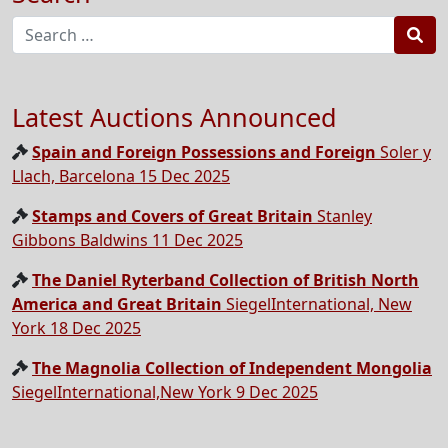
Sea
Latest Auctions Announced
Spain and Foreign Possessions and Foreign
Soler y
Llach, Barcelona 15 Dec 2025
Stamps and Covers of Great Britain
Stanley
Gibbons Baldwins 11 Dec 2025
The Daniel Ryterband Collection of British North
America and Great Britain
SiegelInternational, New
York 18 Dec 2025
The Magnolia Collection of Independent Mongolia
SiegelInternational,New York 9 Dec 2025