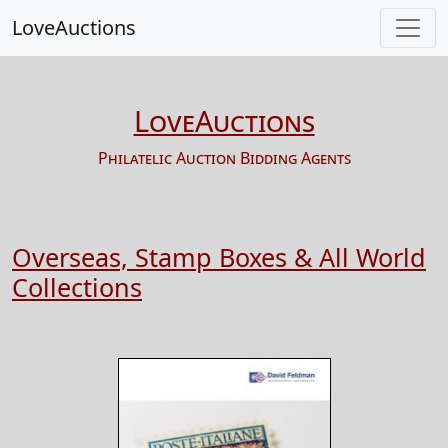
LoveAuctions
LoveAuctions
Philatelic Auction Bidding Agents
Overseas, Stamp Boxes & All World
Collections