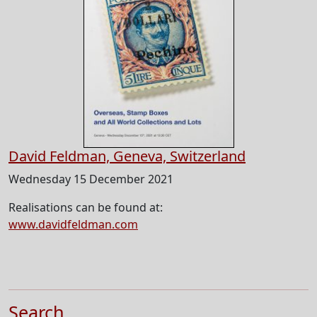
David Feldman, Geneva, Switzerland
Wednesday 15 December 2021
Realisations can be found at:
www.davidfeldman.com
Search