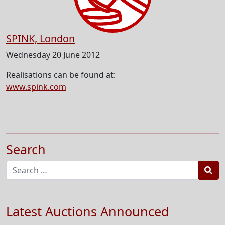
SPINK, London
Wednesday 20 June 2012
Realisations can be found at:
www.spink.com
Search
Sea
Latest Auctions Announced