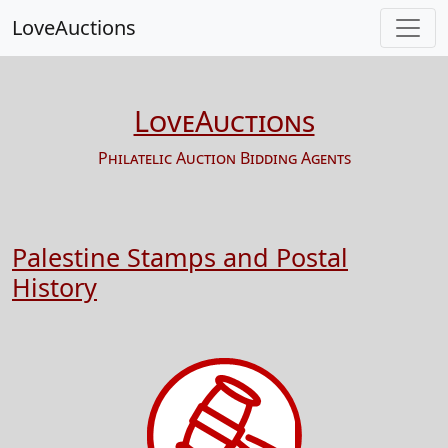
LoveAuctions
LoveAuctions
Philatelic Auction Bidding Agents
Palestine Stamps and Postal
History