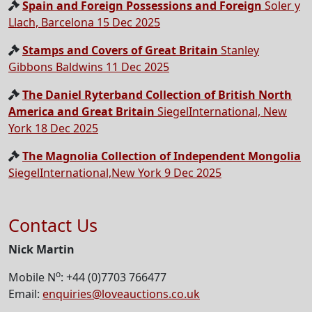
Spain and Foreign Possessions and Foreign
Soler y
Llach, Barcelona 15 Dec 2025
Stamps and Covers of Great Britain
Stanley
Gibbons Baldwins 11 Dec 2025
The Daniel Ryterband Collection of British North
America and Great Britain
SiegelInternational, New
York 18 Dec 2025
The Magnolia Collection of Independent Mongolia
SiegelInternational,New York 9 Dec 2025
Contact Us
Nick Martin
o
Mobile N
: +44 (0)7703 766477
Email:
enquiries@loveauctions.co.uk