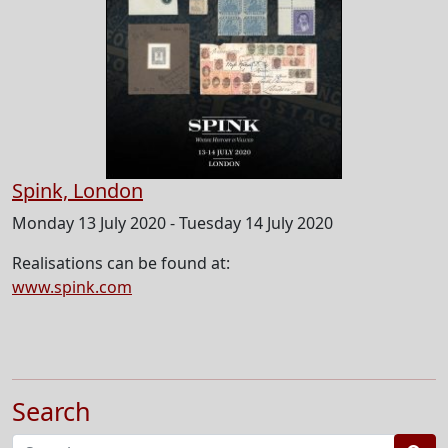
Spink, London
Monday 13 July 2020 - Tuesday 14 July 2020
Realisations can be found at:
www.spink.com
Search