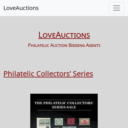
LoveAuctions
LoveAuctions
Philatelic Auction Bidding Agents
Philatelic Collectors’ Series