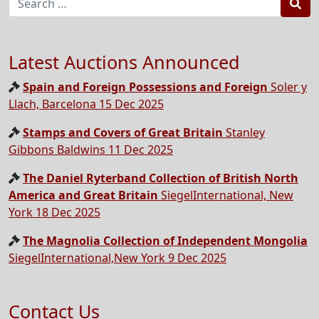
Sea
Latest Auctions Announced
Spain and Foreign Possessions and Foreign
Soler y
Llach, Barcelona 15 Dec 2025
Stamps and Covers of Great Britain
Stanley
Gibbons Baldwins 11 Dec 2025
The Daniel Ryterband Collection of British North
America and Great Britain
SiegelInternational, New
York 18 Dec 2025
The Magnolia Collection of Independent Mongolia
SiegelInternational,New York 9 Dec 2025
Contact Us