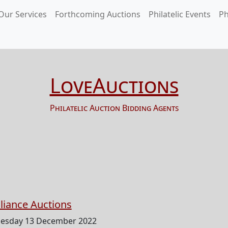
Our Services
Forthcoming Auctions
Philatelic Events
Ph
LoveAuctions
Philatelic Auction Bidding Agents
lliance Auctions
esday 13 December 2022