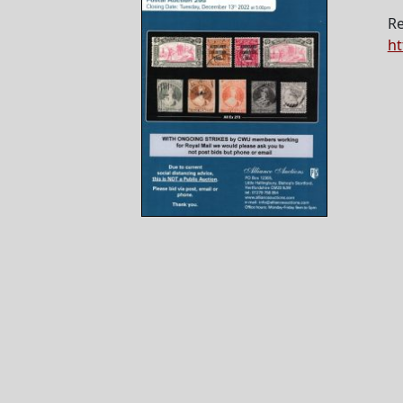
Re
ht