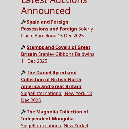
Announced
Spain and Foreign
Possessions and Foreign
Soler y
Llach, Barcelona 15 Dec 2025
Stamps and Covers of Great
Britain
Stanley Gibbons Baldwins
11 Dec 2025
The Daniel Ryterband
Collection of British North
America and Great Britain
SiegelInternational, New York 18
Dec 2025
The Magnolia Collection of
Independent Mongolia
SiegelInternational,New York 9