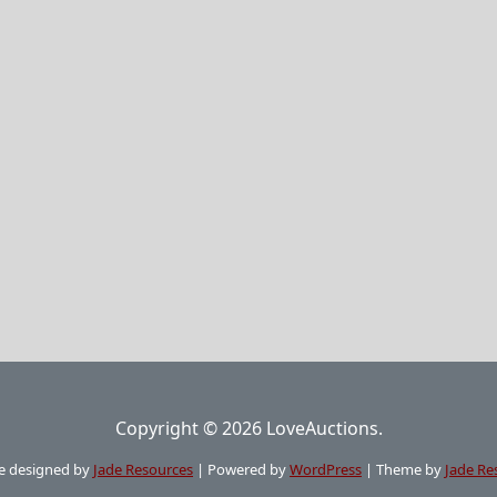
Copyright © 2026 LoveAuctions.
e designed by
Jade Resources
|
Powered by
WordPress
|
Theme by
Jade Re