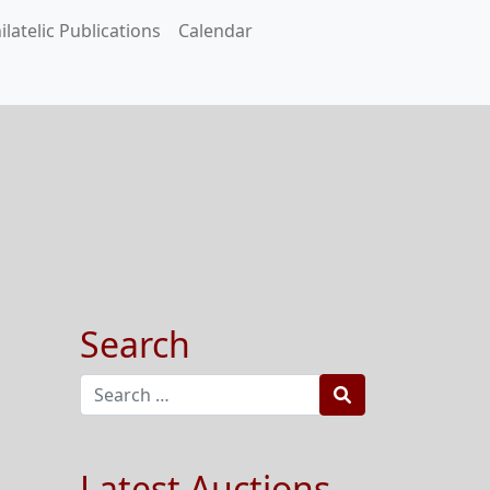
ilatelic Publications
Calendar
Search
Search
Latest Auctions