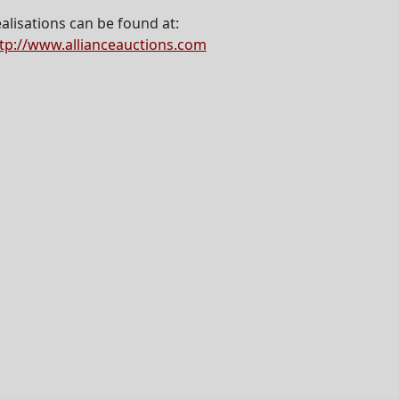
alisations can be found at:
tp://www.allianceauctions.com