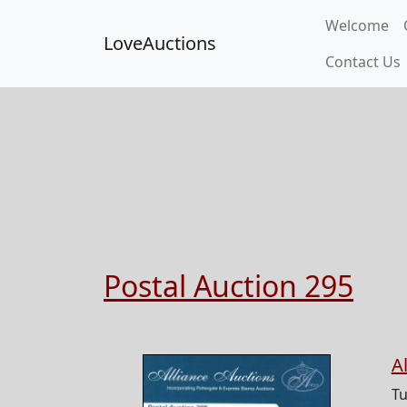
Welcome
LoveAuctions
Contact Us
Postal Auction 295
A
Tu