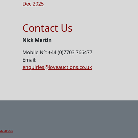
Dec 2025
Contact Us
Nick Martin
o
Mobile N
: +44 (0)7703 766477
Email:
enquiries@loveauctions.co.uk
sources