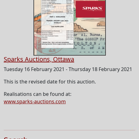
Sparks Auctions, Ottawa
Tuesday 16 February 2021 - Thursday 18 February 2021
This is the revised date for this auction.
Realisations can be found at:
www.sparks-auctions.com