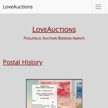
LoveAuctions
LoveAuctions
Philatelic Auction Bidding Agents
Postal History