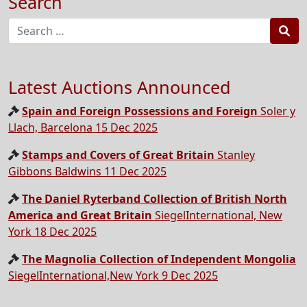
Search
Sea
Latest Auctions Announced
Spain and Foreign Possessions and Foreign
Soler y
Llach, Barcelona 15 Dec 2025
Stamps and Covers of Great Britain
Stanley
Gibbons Baldwins 11 Dec 2025
The Daniel Ryterband Collection of British North
America and Great Britain
SiegelInternational, New
York 18 Dec 2025
The Magnolia Collection of Independent Mongolia
SiegelInternational,New York 9 Dec 2025