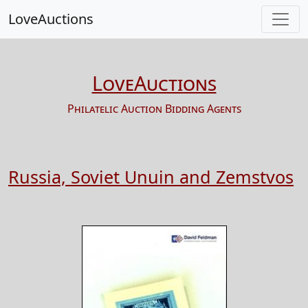
LoveAuctions
LoveAuctions
Philatelic Auction Bidding Agents
Russia, Soviet Unuin and Zemstvos