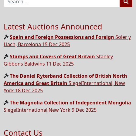
Sea
Latest Auctions Announced
Spain and Foreign Possessions and Foreign
Soler y
Llach, Barcelona 15 Dec 2025
Stamps and Covers of Great Britain
Stanley
Gibbons Baldwins 11 Dec 2025
The Daniel Ryterband Collection of British North
America and Great Britain
SiegelInternational, New
York 18 Dec 2025
The Magnolia Collection of Independent Mongolia
SiegelInternational,New York 9 Dec 2025
Contact Us