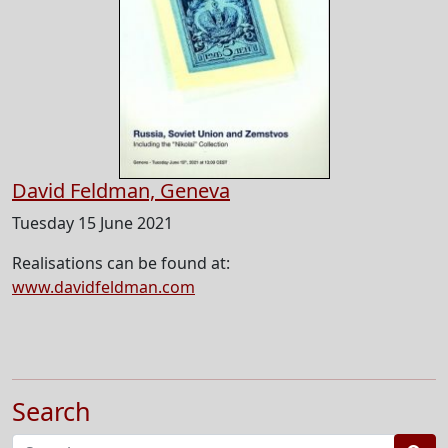
David Feldman, Geneva
Tuesday 15 June 2021
Realisations can be found at:
www.davidfeldman.com
Search