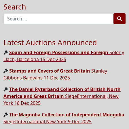
Search
Sea
Latest Auctions Announced
Spain and Foreign Possessions and Foreign
Soler y
Llach, Barcelona 15 Dec 2025
Stamps and Covers of Great Britain
Stanley
Gibbons Baldwins 11 Dec 2025
The Daniel Ryterband Collection of British North
America and Great Britain
SiegelInternational, New
York 18 Dec 2025
The Magnolia Collection of Independent Mongolia
SiegelInternational,New York 9 Dec 2025