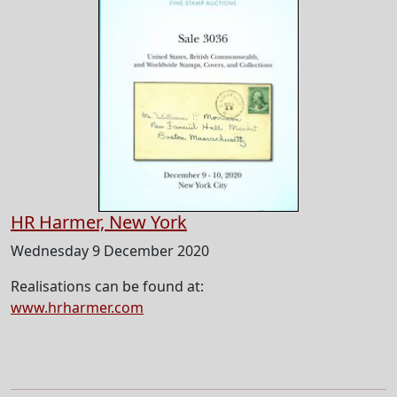
HR Harmer, New York
Wednesday 9 December 2020
Realisations can be found at:
www.hrharmer.com