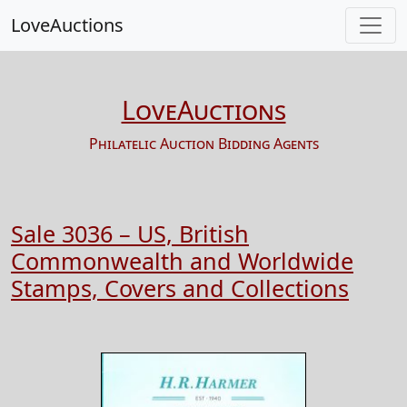
LoveAuctions
LoveAuctions
Philatelic Auction Bidding Agents
Sale 3036 – US, British
Commonwealth and Worldwide
Stamps, Covers and Collections